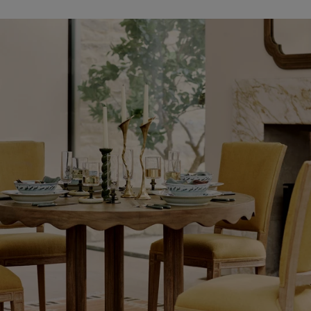
Shop
New
In