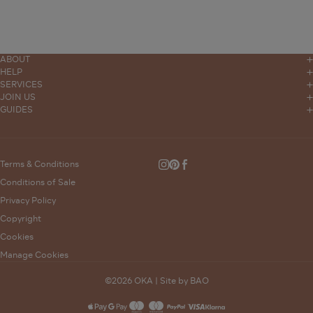
ABOUT
Our Story
HELP
Contact
SERVICES
Stores
Trade Sales
JOIN US
Delivery
OKA Magazine
GUIDES
Press
Interior Design
Furniture Measuring Guide
Click and Collect
Events
Sustainability
Bunched
Product Care Guides
Returns
Careers
Modern Slavery Statement
Wedding List
Terms & Conditions
Instagram
Pinterest
Facebook
FAQs
Gender Pay Gap
Conditions of Sale
Complaints Policy
Privacy Policy
Supporting Vulnerable Customers
Copyright
Gift Card Balance
Cookies
Manage Cookies
©2026 OKA |
Site by BAO