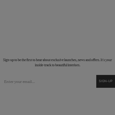
STAY CONNECTED
Sign-up to be the first to hear about exclusive launches, news and offers. It's your
inside-track to beautiful interiors.
Email
SIGN-UP