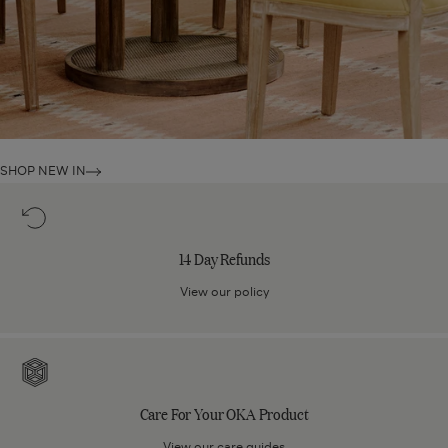
SHOP NEW IN
14
Day
Refunds
14 Day Refunds
View our policy
Care
For
Your
Care For Your OKA Product
OKA
Product
View our care guides