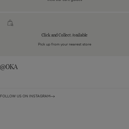
Click
and
Collect
Click and Collect Available
Available
Pick up from your nearest store
@OKA
FOLLOW US ON INSTAGRAM