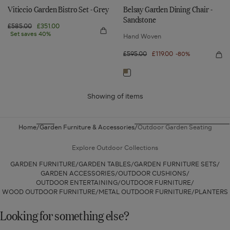
Viticcio Garden Bistro Set - Grey
Belsay Garden Dining Chair -
Sandstone
Regular
£585.00
Sale
£351.00
Quick
price
Set saves 40%
price
Hand Woven
view
Viticcio
Garden
Regular
£595.00
Sale
£119.00
-80%
Qui
Bistro
price
price
vie
Set
Bel
-
Navigate
Gar
Grey
Din
to:
Cha
-
Showing
of
items
Belsay
San
Garden
Dining
Home
Garden Furniture & Accessories
Outdoor Garden Seating
Chair
-
Explore Outdoor Collections
Sandstone
GARDEN FURNITURE
GARDEN TABLES
GARDEN FURNITURE SETS
GARDEN ACCESSORIES
OUTDOOR CUSHIONS
OUTDOOR ENTERTAINING
OUTDOOR FURNITURE
WOOD OUTDOOR FURNITURE
METAL OUTDOOR FURNITURE
PLANTERS
Looking for something else?