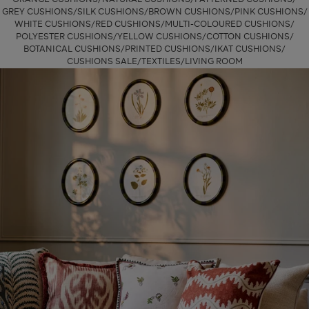
GREY CUSHIONS
SILK CUSHIONS
BROWN CUSHIONS
PINK CUSHIONS
WHITE CUSHIONS
RED CUSHIONS
MULTI-COLOURED CUSHIONS
POLYESTER CUSHIONS
YELLOW CUSHIONS
COTTON CUSHIONS
BOTANICAL CUSHIONS
PRINTED CUSHIONS
IKAT CUSHIONS
CUSHIONS SALE
TEXTILES
LIVING ROOM