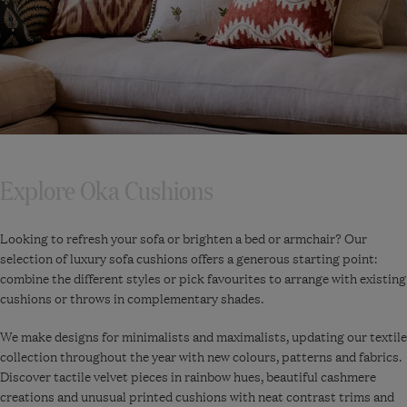
Explore Oka Cushions
Looking to refresh your sofa or brighten a bed or armchair? Our
selection of luxury sofa cushions offers a generous starting point:
combine the different styles or pick favourites to arrange with existing
cushions or throws in complementary shades.
We make designs for minimalists and maximalists, updating our textile
collection throughout the year with new colours, patterns and fabrics.
Discover tactile velvet pieces in rainbow hues, beautiful cashmere
creations and unusual printed cushions with neat contrast trims and