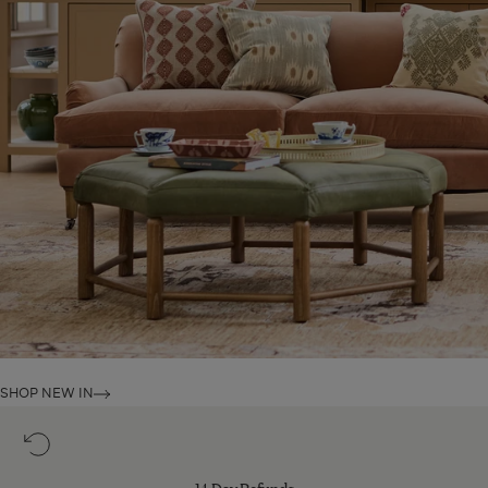
SHOP NEW IN
14
Day
Refunds