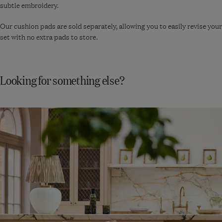
subtle embroidery.
Our cushion pads are sold separately, allowing you to easily revise your
set with no extra pads to store.
Looking for something else?
Shop
New
In