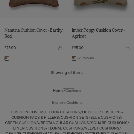
Red
Namuna Cushion Cover - Earthy
Imber Poppy Cushion Cover -
Red
Apricot
£75.00
£95.00
Quick
Qui
view
vie
Namuna
Imb
+2 Colours
Navigate
Navigate
Cushion
Po
Cover
Cus
to:
to:
-
Cov
Earthy
-
Showing
of
items
Namuna
Imber
Red
Apr
Cushion
Poppy
Cover
Cushion
Home
Cushions
-
Cover
Earthy
-
Explore Cushions
Red
Apricot
CUSHION COVERS
FLOOR CUSHIONS
OUTDOOR CUSHIONS
CUSHION PADS & FILLERS
CUSHION SETS
BLUE CUSHIONS
GREEN CUSHIONS
RECTANGULAR CUSHIONS
SQUARE CUSHIONS
LINEN CUSHIONS
FLORAL CUSHIONS
VELVET CUSHIONS
ORANGE CUSHIONS
NATURAL CUSHIONS
PATTERNED CUSHIONS