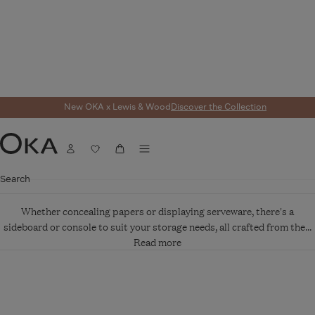
New OKA x Lewis & Wood
Discover the Collection
SIDEBOARDS AND
CONSOLES
Menu
Account
Wishlist
Cart
OKA
Search
Whether concealing papers or displaying serveware, there's a
sideboard or console to suit your storage needs, all crafted from the...
Read more