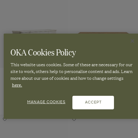
Sideboard
Sideboard
Natural
Ingrid
Turnus
Balabac
Sideboard
Sideboard
Sideboard
-
-
Rattan
-
-
-
Chalk
Weathered
Chalk
Weathered
Sideboard
Washed
to
Oak
Oak
-
wishlist
to
Grey
wishlist
Natural
OKA Cookies Policy
This website uses cookies. Some of these are necessary for our
site to work, others help to personalise content and ads. Learn
more about our use of cookies and how to change settings
Ingrid Sideboard - Chalk
Turnus Sideboard - Weathered
here.
Oak
Handmade
£2,795.00
Qui
£2,995.00
MANAGE COOKIES
ACCEPT
Quick
vie
view
Tur
Navigate
Ingrid
Sid
Navigate
Sideboard
-
Gustaf
Mambu
to:
-
Wea
to:
Add
Add
Chalk
Oa
Sideboard
Sideboard
Turnus
Gustaf
Mambu
Ingrid
Sideboard
Sideboard
-
-
Sideboard
Sideboard
-
-