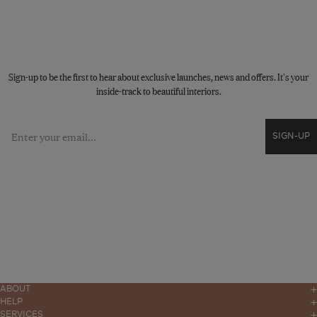
STAY CONNECTED
Sign-up to be the first to hear about exclusive launches, news and offers. It's your
inside-track to beautiful interiors.
Email
SIGN-UP
ABOUT
Our Story
HELP
Contact
SERVICES