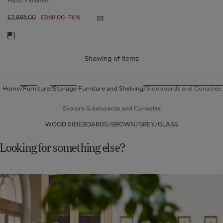
Hand Finished
Regular
£2,895.00
Sale
£868.00
-70%
Notify
price
price
me
Araphel
Navigate
Sideboard
-
to:
Ebonised
Oak
Showing
of
items
Araphel
Sideboard
-
Home
Furniture
Storage Furniture and Shelving
Sideboards and Consoles
Ebonised
Oak
Explore Sideboards and Consoles
WOOD SIDEBOARDS
BROWN
GREY
GLASS
Looking for something else?
SHOP
NEW
IN