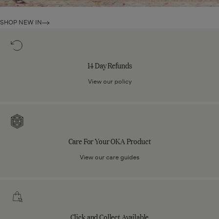
SHOP NEW IN
14
Day
Refunds
14 Day Refunds
View our policy
Care
For
Your
Care For Your OKA Product
OKA
Product
View our care guides
Click
and
Collect
Click and Collect Available