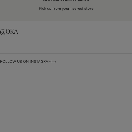
Available
Pick up from your nearest store
@OKA
FOLLOW US ON INSTAGRAM