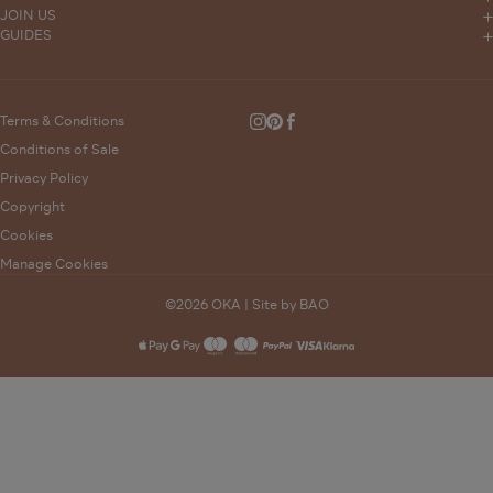
Stores
Trade Sales
JOIN US
Delivery
OKA Magazine
GUIDES
Press
Interior Design
Furniture Measuring Guide
Click and Collect
Events
Sustainability
Bunched
Product Care Guides
Returns
Careers
Modern Slavery Statement
Wedding List
Terms & Conditions
Instagram
Pinterest
Facebook
FAQs
Gender Pay Gap
Conditions of Sale
Complaints Policy
Privacy Policy
Supporting Vulnerable Customers
Copyright
Gift Card Balance
Cookies
Manage Cookies
©2026 OKA |
Site by BAO