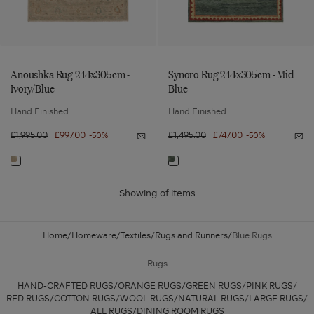
Anoushka Rug 244x305cm -
Synoro Rug 244x305cm - Mid
Ivory/Blue
Blue
Hand Finished
Hand Finished
Regular
£1,995.00
Sale
£997.00
Regular
£1,495.00
Sale
£747.00
-50%
-50%
Notify
Not
price
price
price
price
me
me
Anoushka
Syn
Navigate
Navigate
Rug
Ru
244x305cm
244
to:
to:
-
-
Ivory/Blue
Mid
Showing
of
items
Anoushka
Synoro
Blu
Rug
Rug
244x305cm
244x305cm
Home
Homeware
Textiles
Rugs and Runners
Blue Rugs
-
-
Ivory/Blue
Mid
Rugs
Blue
HAND-CRAFTED RUGS
ORANGE RUGS
GREEN RUGS
PINK RUGS
RED RUGS
COTTON RUGS
WOOL RUGS
NATURAL RUGS
LARGE RUGS
ALL RUGS
DINING ROOM RUGS