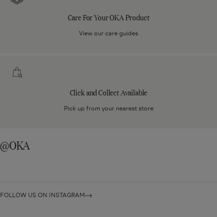
Your
Care For Your OKA Product
OKA
Product
View our care guides
Click
and
Collect
Click and Collect Available
Available
Pick up from your nearest store
@OKA
FOLLOW US ON INSTAGRAM