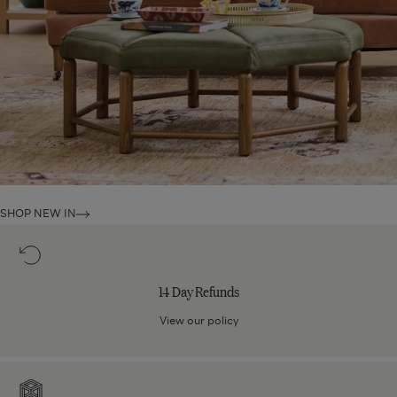
SHOP NEW IN
14
Day
Refunds
14 Day Refunds
View our policy
Care
For