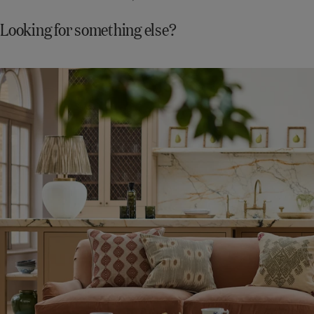
Looking for something else?
Shop
New
In