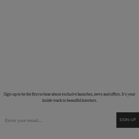
STAY CONNECTED
Sign-up to be the first to hear about exclusive launches, news and offers. It's your
inside-track to beautiful interiors.
Email
SIGN-UP