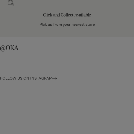
and
Collect
Click and Collect Available
Available
Pick up from your nearest store
@OKA
FOLLOW US ON INSTAGRAM