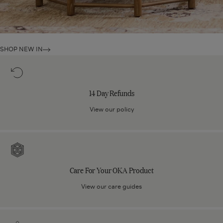
SHOP NEW IN
14
Day
Refunds
14 Day Refunds
View our policy
Care
For
Your
Care For Your OKA Product
OKA
Product
View our care guides
Click