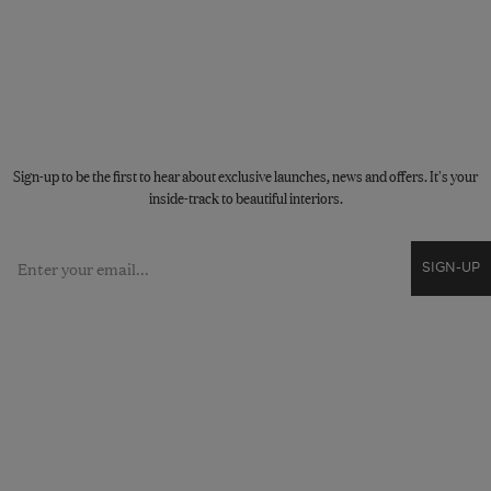
STAY CONNECTED
Sign-up to be the first to hear about exclusive launches, news and offers. It's your
inside-track to beautiful interiors.
Email
SIGN-UP