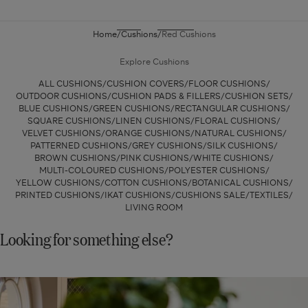
Fronds
Cushion
Home
Cushions
Red Cushions
Cover
-
Explore Cushions
Red
ALL CUSHIONS
CUSHION COVERS
FLOOR CUSHIONS
OUTDOOR CUSHIONS
CUSHION PADS & FILLERS
CUSHION SETS
BLUE CUSHIONS
GREEN CUSHIONS
RECTANGULAR CUSHIONS
SQUARE CUSHIONS
LINEN CUSHIONS
FLORAL CUSHIONS
VELVET CUSHIONS
ORANGE CUSHIONS
NATURAL CUSHIONS
PATTERNED CUSHIONS
GREY CUSHIONS
SILK CUSHIONS
BROWN CUSHIONS
PINK CUSHIONS
WHITE CUSHIONS
MULTI-COLOURED CUSHIONS
POLYESTER CUSHIONS
YELLOW CUSHIONS
COTTON CUSHIONS
BOTANICAL CUSHIONS
PRINTED CUSHIONS
IKAT CUSHIONS
CUSHIONS SALE
TEXTILES
LIVING ROOM
Looking for something else?
Shop
New