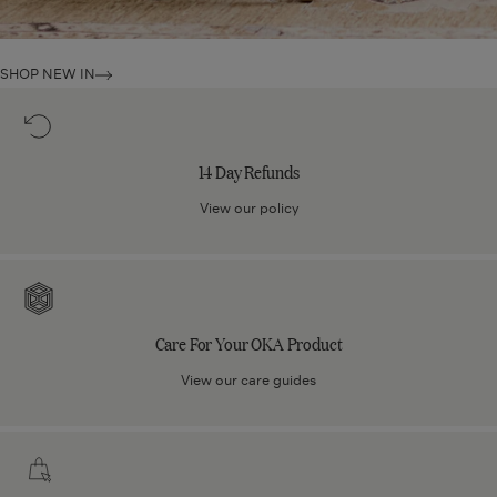
SHOP NEW IN
14
Day
Refunds
14 Day Refunds
View our policy
Care
For
Your
Care For Your OKA Product
OKA
Product
View our care guides
Click
and