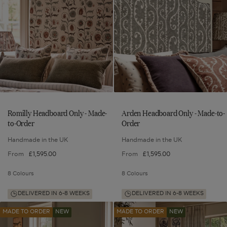
Only
Only
-
-
-
-
Made-
Made-
Made-
Made-
to-
to-
to-
to-
Order
Order
to
to
Order
Order
wishlist
wishlist
Romilly Headboard Only - Made-
Arden Headboard Only - Made-to-
to-Order
Order
Handmade in the UK
Handmade in the UK
From
£1,595.00
From
£1,595.00
8 Colours
8 Colours
DELIVERED IN 6-8 WEEKS
DELIVERED IN 6-8 WEEKS
Romilly
Arden
Add
Add
MADE TO ORDER
NEW
MADE TO ORDER
NEW
Headboard
Headboard
Romilly
Arden