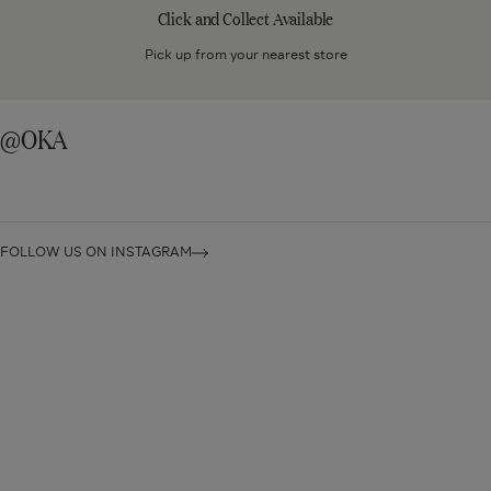
Collect
Click and Collect Available
Available
Pick up from your nearest store
@OKA
FOLLOW US ON INSTAGRAM