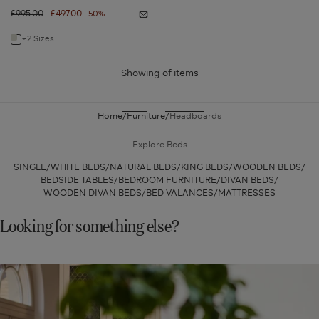
Regular
£995.00
Sale
£497.00
-50%
Notify
price
price
me
Astrid
+2 Sizes
Navigate
Headboard
-
to:
Super
King
Showing
of
items
Astrid
-
Flannel
Headboard
Grey
-
Home
Furniture
Headboards
Super
King
Explore Beds
-
SINGLE
WHITE BEDS
NATURAL BEDS
KING BEDS
WOODEN BEDS
Flannel
BEDSIDE TABLES
BEDROOM FURNITURE
DIVAN BEDS
WOODEN DIVAN BEDS
BED VALANCES
MATTRESSES
Grey
Looking for something else?
SHOP
NEW
IN