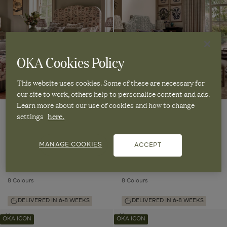
Headboard
Headboard
&
&
&
&
Bed
Bed
Bed
Bed
-
-
-
-
Made-
Made-
Made-
Made-
to-
to-
Order
Order
to-
to-
OKA Cookies Policy
to
to
Order
Order
wishlist
wishlist
This website uses cookies. Some of these are necessary for
our site to work, others help to personalise content and ads.
Learn more about our use of cookies and how to change
settings
here.
Romilly Headboard & Bed - Made-
Arden Headboard & Bed - Made-
to-Order
to-Order
MANAGE COOKIES
ACCEPT
Handmade in the UK
Handmade in the UK
From
£1,995.00
From
£1,995.00
8 Colours
8 Colours
DELIVERED IN 6-8 WEEKS
DELIVERED IN 6-8 WEEKS
Elsdon
Elsdon
Add
Add
OKA ICON
OKA ICON
Headboard
Headboard