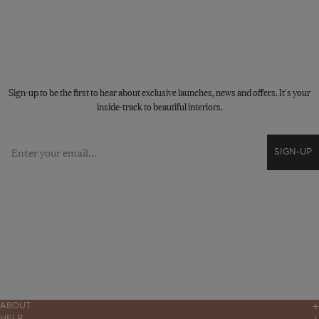
STAY CONNECTED
Sign-up to be the first to hear about exclusive launches, news and offers. It's your
inside-track to beautiful interiors.
Email
SIGN-UP
ABOUT