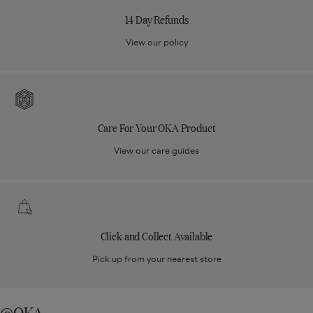
Refunds
14 Day Refunds
View our policy
Care
For
Your
Care For Your OKA Product
OKA
Product
View our care guides
Click
and
Collect
Click and Collect Available
Available
Pick up from your nearest store
@OKA