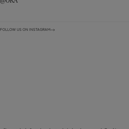
FOLLOW US ON INSTAGRAM
STAY CONNECTED