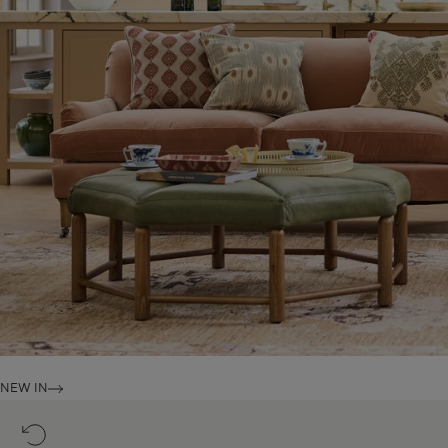
NEW IN
14
Day