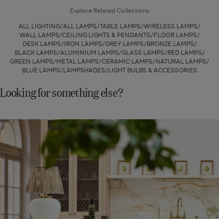
-
Base
Explore Related Collections
White
-
ALL LIGHTING
ALL LAMPS
TABLE LAMPS
WIRELESS LAMPS
Bone
WALL LAMPS
CEILING LIGHTS & PENDANTS
FLOOR LAMPS
DESK LAMPS
IRON LAMPS
GREY LAMPS
BRONZE LAMPS
BLACK LAMPS
ALUMINIUM LAMPS
GLASS LAMPS
RED LAMPS
GREEN LAMPS
METAL LAMPS
CERAMIC LAMPS
NATURAL LAMPS
BLUE LAMPS
LAMPSHADES
LIGHT BULBS & ACCESSORIES
Looking for something else?
New
In