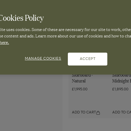
Sign up to OKA emails. Vie
ookies Policy
te uses cookies. Some of these are necessary for our site to work, othe
se content and ads. Learn more about our use of cookies and how to ch
here.
Pair it with
MANAGE COOKIES
ACCEPT
Mambu
Lastura
Sideboard -
Sideboard
Natural
Midnight 
£1,995.00
£1,895.00
ADD TO CART
ADD TO C