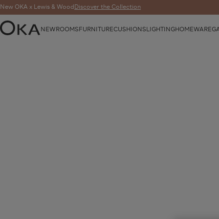
New OKA x Lewis & Wood
Discover the Collection
NEW
ROOMS
FURNITURE
CUSHIONS
LIGHTING
HOMEWARE
G
OKA