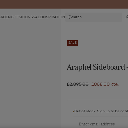
Search
ARDEN
GIFTS
ICONS
SALE
INSPIRATION
SALE
Araphel Sideboard 
Regular
£2,895.00
Sale
£868.00
-70%
price
price
Out of stock. Sign up to be notif