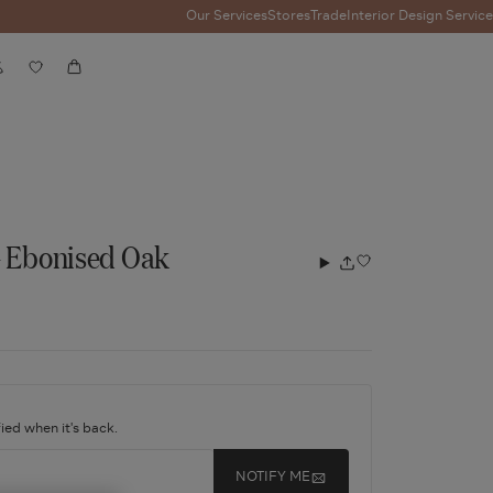
Our Services
Stores
Trade
Interior Design Service
Account
Wishlist
Cart
- Ebonised Oak
Add
Share
to
wishlist
ied when it's back.
NOTIFY ME