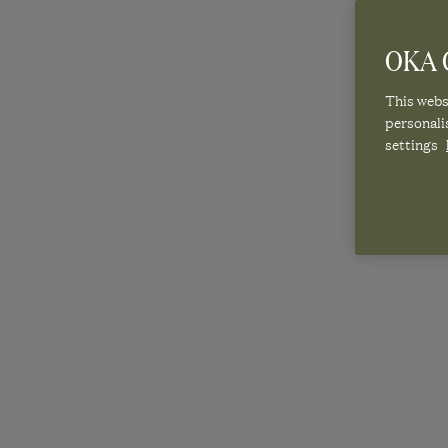
OKA C
This websi
personali
settings