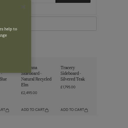
w our
privacy policy
VIEW IN STORE
rs help to
ange
Lowenna
Tracery
 -
Sideboard -
Sideboard -
Blue
Natural Recycled
Silvered Teak
Elm
£1,795.00
£2,495.00
ART
ADD TO CART
ADD TO CART