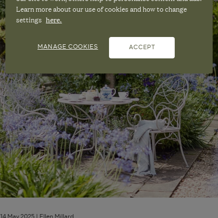
Garden
Learn more about our use of cookies and how to change
for
settings
here.
the
Summer
MANAGE COOKIES
ACCEPT
14 May 2025 |
Ellen Millard