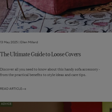
13 May 2025 |
Ellen Millard
The Ultimate Guide to Loose Covers
Discover all you need to know about this handy sofa accessory -
from the practical benefits to style ideas and care tips.
READ ARTICLE
Navigate
ADVICE
to: