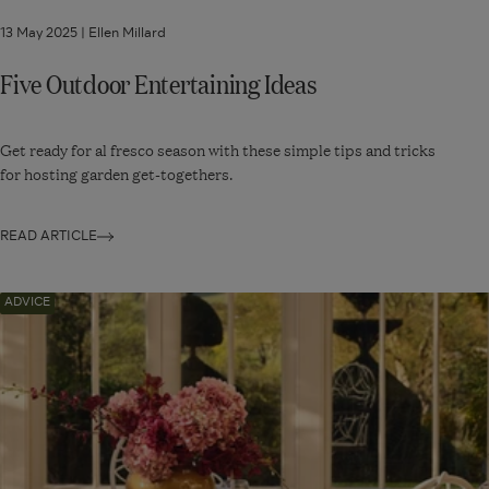
13 May 2025 |
Ellen Millard
Five Outdoor Entertaining Ideas
Get ready for al fresco season with these simple tips and tricks
for hosting garden get-togethers.
READ ARTICLE
Navigate
ADVICE
to:
Six
Garden
Patio
Ideas
for
Small