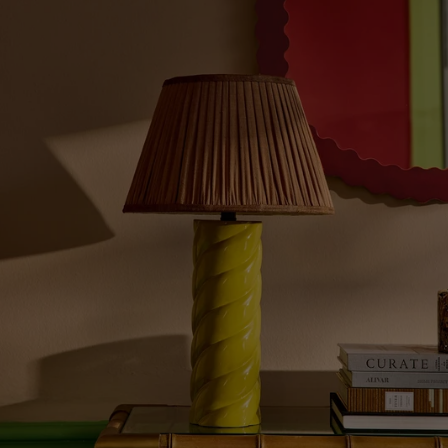
Graphic
Design:
This
Season's
Boldest
Style