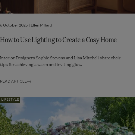
6 October 2025 |
Ellen Millard
How to Use Lighting to Create a Cosy Home
Interior Designers Sophie Stevens and Lisa Mitchell share their
tips for achieving a warm and inviting glow.
READ ARTICLE
Navigate
LIFESTYLE
to:
Our
Guide
to