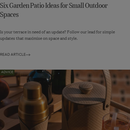
Six Garden Patio Ideas for Small Outdoor
Spaces
Is your terrace in need of an update? Follow our lead for simple
updates that maximise on space and style.
READ ARTICLE
Navigate
ADVICE
to:
Five
Unique
Bar
Accessories
to
Impress
Your