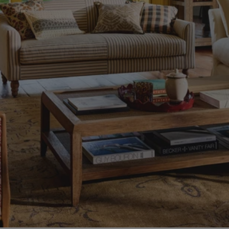
Home
Essentials
to
Invest
In