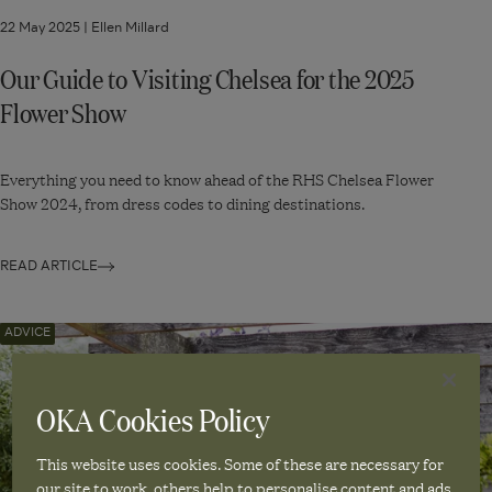
22 May 2025 |
Ellen Millard
Our Guide to Visiting Chelsea for the 2025
Flower Show
Everything you need to know ahead of the RHS Chelsea Flower
Show 2024, from dress codes to dining destinations.
READ ARTICLE
Navigate
ADVICE
to:
How
OKA Cookies Policy
to
Decorate
This website uses cookies. Some of these are necessary for
Your
our site to work, others help to personalise content and ads.