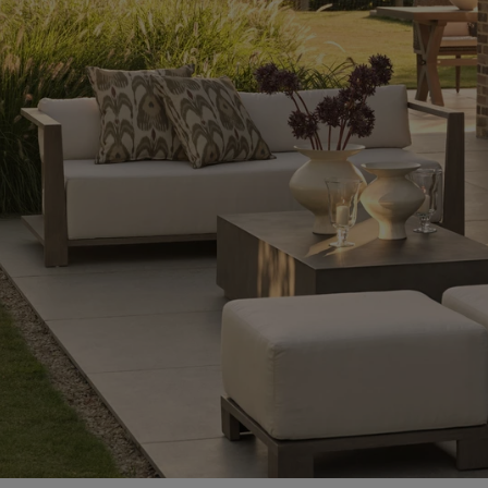
Ideas