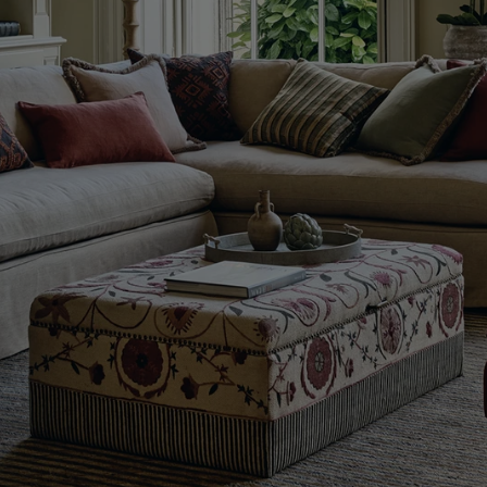
Evolution
of
Our
Signature
Patterns