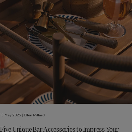
Guests
13 May 2025 |
Ellen Millard
Five Unique Bar Accessories to Impress Your