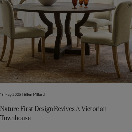
13 May 2025 |
Ellen Millard
Nature-First Design Revives A Victorian
Townhouse