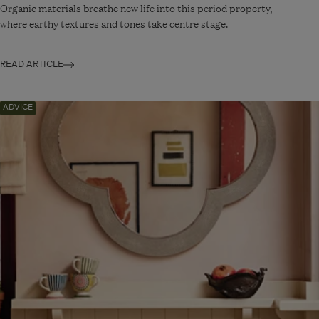
Organic materials breathe new life into this period property,
where earthy textures and tones take centre stage.
READ ARTICLE
Navigate
ADVICE
to:
Eclectic
Kitchen
Décor
Ideas
for
a
Personality-
Packed
Space