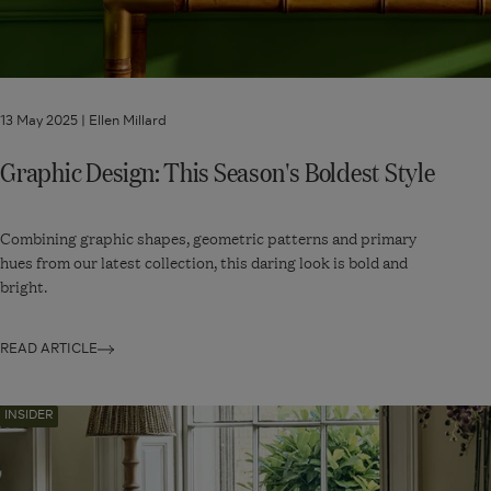
13 May 2025 |
Ellen Millard
Graphic Design: This Season's Boldest Style
Combining graphic shapes, geometric patterns and primary
hues from our latest collection, this daring look is bold and
bright.
READ ARTICLE
Navigate
INSIDER
to:
The