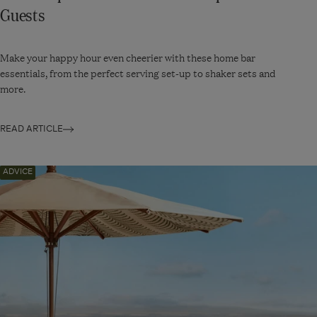
Guests
Make your happy hour even cheerier with these home bar
essentials, from the perfect serving set-up to shaker sets and
more.
READ ARTICLE
Navigate
ADVICE
to:
How
to
Throw
a
Garden
Party