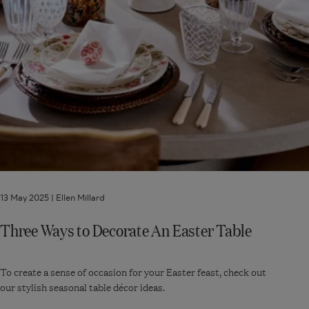
13 May 2025 |
Ellen Millard
Three Ways to Decorate An Easter Table
To create a sense of occasion for your Easter feast, check out
our stylish seasonal table décor ideas.