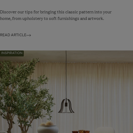
Discover our tips for bringing this classic pattern into your
home, from upholstery to soft furnishings and artwork.
READ ARTICLE
Navigate
INSPIRATION
to:
Nature-
First
Design
Revives
A
Victorian
Townhouse