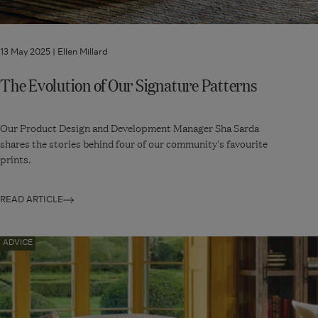
13 May 2025 |
Ellen Millard
The Evolution of Our Signature Patterns
Our Product Design and Development Manager Sha Sarda
shares the stories behind four of our community's favourite
prints.
READ ARTICLE
Navigate
ADVICE
to:
Capsule
Decorating:
Five