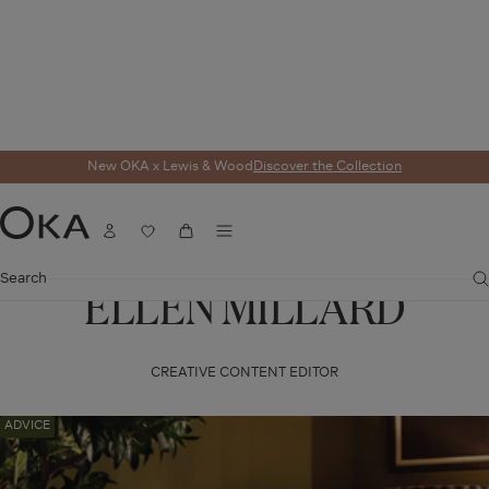
New OKA x Lewis & Wood
Discover the Collection
Menu
Account
Wishlist
Cart
OKA
Search
ELLEN MILLARD
CREATIVE CONTENT EDITOR
Navigate
ADVICE
to:
How