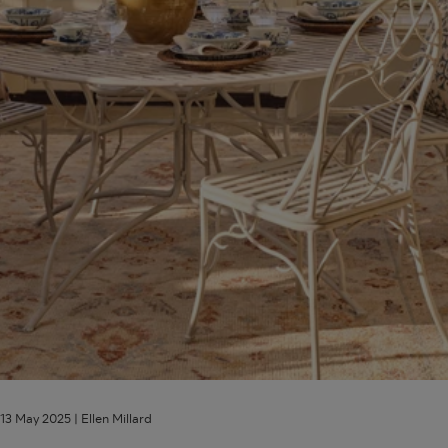
Outdoor
Spaces
13 May 2025 |
Ellen Millard