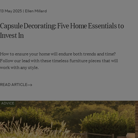
13 May 2025 |
Ellen Millard
Capsule Decorating: Five Home Essentials to
Invest In
How to ensure your home will endure both trends and time?
Follow our lead with these timeless furniture pieces that will
work with any style.
READ ARTICLE
Navigate
ADVICE
to:
Five
Outdoor
Entertaining