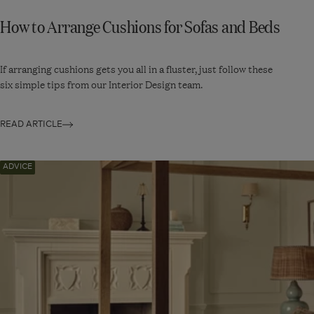
How to Arrange Cushions for Sofas and Beds
If arranging cushions gets you all in a fluster, just follow these
six simple tips from our Interior Design team.
READ ARTICLE
Navigate
ADVICE
to:
How
to
Decorate
With
Florals