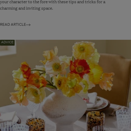
your character to the fore with these tips and tricks for a
charming and inviting space.
READ ARTICLE
Navigate
ADVICE
to:
Three
Ways
to
Decorate
An
Easter
Table