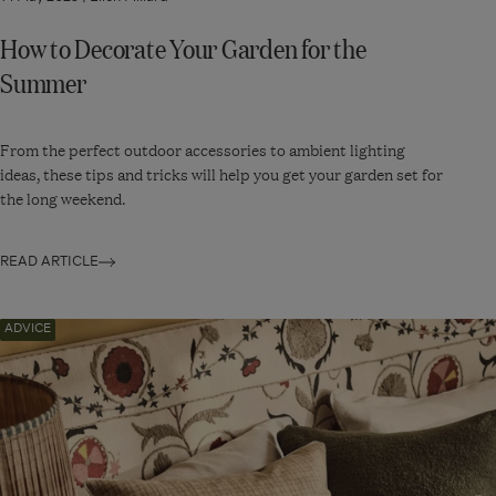
How to Decorate Your Garden for the
Summer
From the perfect outdoor accessories to ambient lighting
ideas, these tips and tricks will help you get your garden set for
the long weekend.
READ ARTICLE
Navigate
ADVICE
to:
How
to
Arrange
Cushions
for