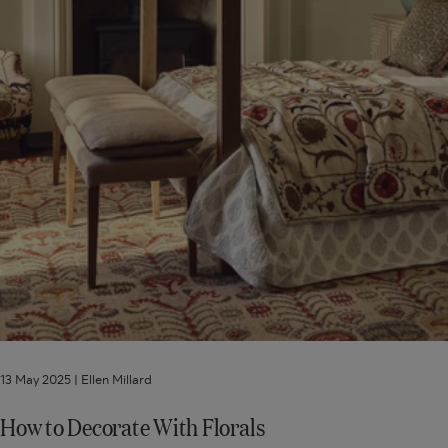
13 May 2025 |
Ellen Millard
How to Decorate With Florals