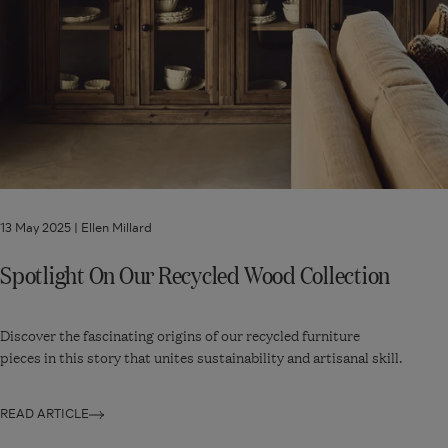
13 May 2025 |
Ellen Millard
Spotlight On Our Recycled Wood Collection
Discover the fascinating origins of our recycled furniture
pieces in this story that unites sustainability and artisanal skill.
READ ARTICLE