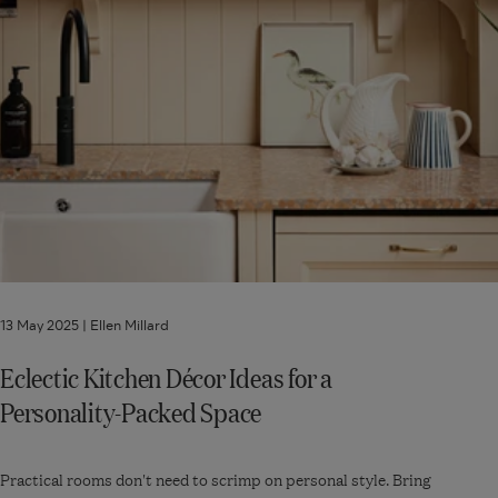
13 May 2025 |
Ellen Millard
Eclectic Kitchen Décor Ideas for a
Personality-Packed Space
Practical rooms don't need to scrimp on personal style. Bring