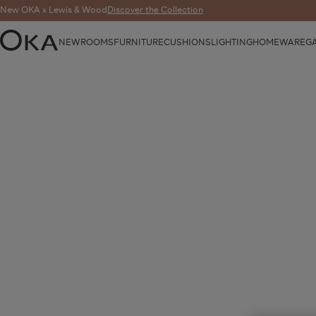
New OKA x Lewis & Wood
Discover the Collection
NEW
ROOMS
FURNITURE
CUSHIONS
LIGHTING
HOMEWARE
G
OKA