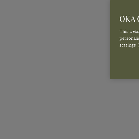
OKA C
This websi
personali
settings