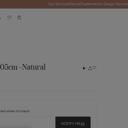
Our Services
Stores
Trade
Interior Design Service
Account
Wishlist
Cart
05cm - Natural
Add
Share
to
wishlist
ied when it's back.
NOTIFY ME