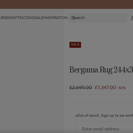
Search
ARDEN
GIFTS
ICONS
SALE
INSPIRATION
SALE
Bergama Rug 244x3
Regular
£2,695.00
Sale
£1,347.00
-50%
price
price
Out of stock. Sign up to be notif