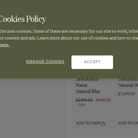
Sign up to OKA emails. Vie
ookies Policy
te uses cookies. Some of these are necessary for our site to work, othe
se content and ads. Learn more about our use of cookies and how to ch
here.
Pair it with
MANAGE COOKIES
ACCEPT
Marquess Rug
Tiarah Ru
244x305cm -
244x305c
Warm
Natural/O
Natural/Blue
£1,295.00
Regular
£2,995.00
Sale
£898.00
price
-70%
price
ADD TO CART
ADD TO C