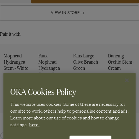
quantity
quantity
Faux
for
for
Faux
Faux
VIEW IN STORE
Eucalyptus
Eucalyptus
Eucalyptus
Stem
Stem
Stem
-
-
-
Pair it with
Green
Green
Green
Mophead
Faux
Faux Large
Dancing
Hydrangea
Mophead
Olive Branch -
Orchid Stem -
Stem - White
Hydrangea
Green
Cream
Stem - Green
£20.00
£22.00
£15.00
£20.00
OKA Cookies Policy
ADD TO
ADD TO
ADD TO
ADD TO
This website uses cookies. Some of these are necessary for
CART
CART
CART
CART
our site to work, others help to personalise content and ads.
Learn more about our use of cookies and how to change
settings
here.
Our artificial eucalyptus leaf stems are