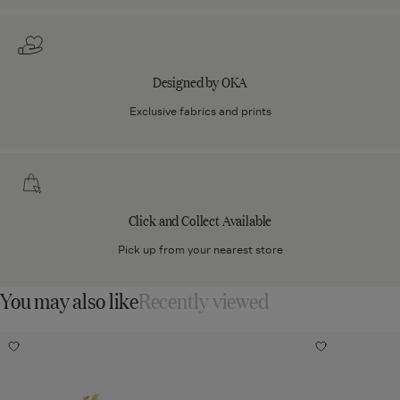
Designed by OKA
Exclusive fabrics and prints
Click
and
Collect
Click and Collect Available
Available
Pick up from your nearest store
You may also like
Recently viewed
Faux
Faux
Add
Add
Cymbidium
Bells
Faux
Faux
Cymbidium
Bells
Orchid
of
Orchid
of