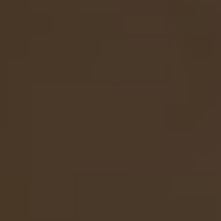
to:
to:
with
article
Narrow
Faux
Faux
Vase
-
Cymbidium
Bells
Green
Orchid
of
with
Ireland
Narrow
Stem
Vase
-
-
Green
Green