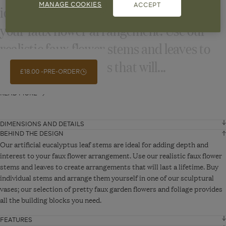
ideal for adding depth and interest to
MANAGE COOKIES
ACCEPT
your faux flower arrangement. Use our
realistic faux flower stems and leaves to
create arrangements that will...
£18.00
PRE-ORDER
READ MORE
DIMENSIONS AND DETAILS
BEHIND THE DESIGN
Height
103 cm
Our artificial eucalyptus leaf stems are ideal for adding depth and
interest to your faux flower arrangement. Use our realistic faux flower
stems and leaves to create arrangements that will last a lifetime. Buy
VIEW ADDITIONAL DETAILS
individual stems and arrange them yourself in one of our sculptural
vases; our selection of pretty faux garden flowers and foliage provides
all the building blocks you need.
FEATURES