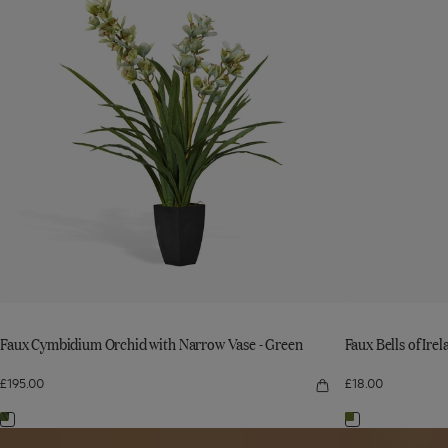
with
Ireland
with
Ireland
Narrow
Stem
Narrow
Stem
Vase
-
Vase
-
-
Green
Green
to
-
Green
to
wishlist
Green
wishlist
Faux Cymbidium Orchid with Narrow Vase - Green
Faux Bells of Ire
£195.00
£18.00
Quick
view
Faux
Navigate
Navigate
Cymbidium
Read
Orchid