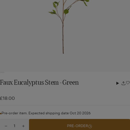
Faux Eucalyptus Stem - Green
Share
w
£18.00
Pre-order item. Expected shipping date Oct 20 2026
Quantity
PRE-ORDER
Decrease
Increase
for