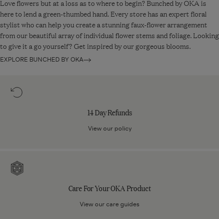
Love flowers but at a loss as to where to begin? Bunched by OKA is
it was received. A return fee, calculated as a percentage of your
here to lend a green-thumbed hand. Every store has an expert floral
original order total, will be deducted from your refund.
stylist who can help you create a stunning faux-flower arrangement
from our beautiful array of individual flower stems and foliage. Looking
Read more about
our returns policy
.
to give it a go yourself? Get inspired by our gorgeous blooms.
EXPLORE BUNCHED BY OKA
14
Day
Refunds
14 Day Refunds
View our policy
Care
For
Your
Care For Your OKA Product
OKA
Product
View our care guides