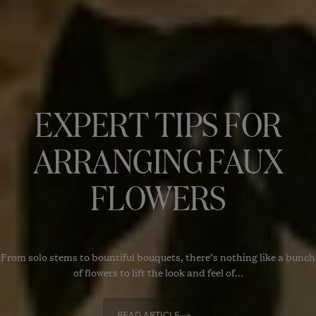
EXPERT TIPS FOR
ARRANGING FAUX
FLOWERS
From solo stems to bountiful bouquets, there’s nothing like a bunch
of flowers to lift the look and feel of...