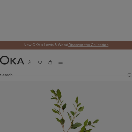
New OKA x Lewis & Wood
Discover the Collection
Home
Homeware
Artificial Flowers
Faux Eucalyptus Stem - Green
Menu
Account
Wishlist
Cart
OKA
Search