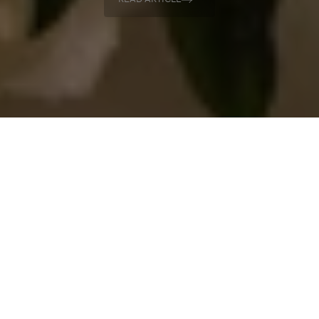
READ ARTICLE