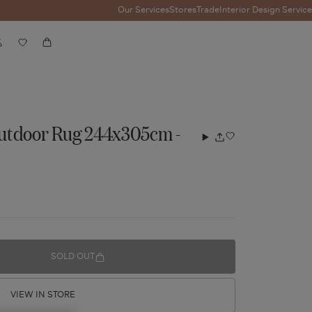
Our Services
Stores
Trade
Interior Design Service
Account
Wishlist
Cart
utdoor Rug 244x305cm -
Add
Share
to
wishlist
SOLD OUT
VIEW IN STORE