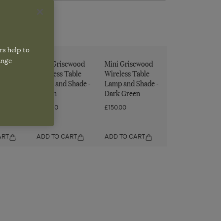
rs help to
ange
ewood
Mini Grisewood
Mini Grisewood
Table
Wireless Table
Wireless Table
Shade -
Lamp and Shade -
Lamp and Shade -
Brown
Dark Green
£150.00
£150.00
ART
ADD TO CART
ADD TO CART