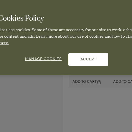
Rug
Rug
Rug
244x305cm
244x305cm
244x305cm
-
-
ookies Policy
Pair it with
-
Grey/Natural
Grey/Natural
Grey/Natural
te uses cookies. Some of these are necessary for our site to work, othe
se content and ads. Learn more about our use of cookies and how to ch
Mini Grisewood
Mini Gris
here.
Wireless Table
Wireless 
Lamp and Shade -
Lamp and 
Vellum
Black
MANAGE COOKIES
ACCEPT
£150.00
£150.00
ADD TO CART
ADD TO C