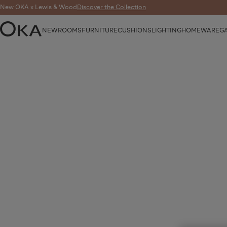
New OKA x Lewis & Wood
Discover the Collection
NEW
ROOMS
FURNITURE
CUSHIONS
LIGHTING
HOMEWARE
G
OKA