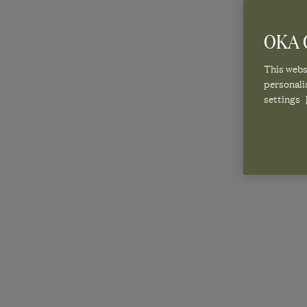
OKA C
This websi
personali
settings