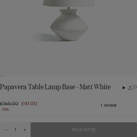
Papavera Table Lamp Base - Matt White
Share
w
Regular
£165.00
Sale
£41.00
-75%
price
price
Quantity
SOLD OUT
Decrease
Increase
for
quantity
quantity