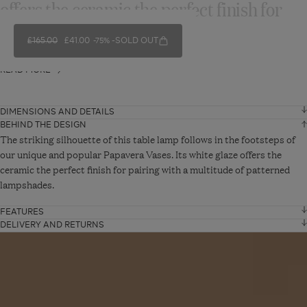
offers the ceramic the perfect finish for
pairing with...
REGULAR PRICE
£165.00
SALE PRICE
£41.00
SOLD OUT
-75%
READ MORE
DIMENSIONS AND DETAILS
BEHIND THE DESIGN
Height
34 cm
The striking silhouette of this table lamp follows in the footsteps of
our unique and popular Papavera Vases. Its white glaze offers the
ceramic the perfect finish for pairing with a multitude of patterned
Diameter
30 cm
lampshades.
Cable length
2 cm
FEATURES
Ceramic Lamp base only
DELIVERY AND RETURNS
Standard Delivery - From £10
Read
VIEW ADDITIONAL DETAILS
shade not included
UK Mainland: Up to 5 working days
article
UK Offshore, Highlands and Islands: Up to 15 working days.
Product code: A17981-2-10-1568-10
Orders will be delivered via DPD.