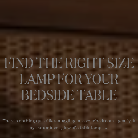
FIND THE RIGHT SIZE
LAMP FOR YOUR
BEDSIDE TABLE
There’s nothing quite like snuggling into your bedroom – gently lit
by the ambient glow of a table lamp –...