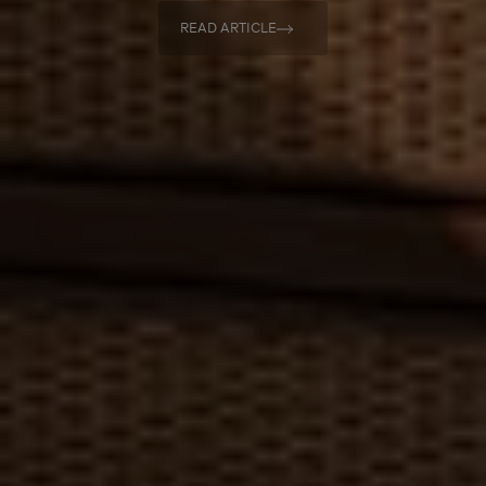
READ ARTICLE