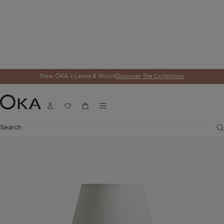
New OKA x Lewis & Wood
Discover the Collection
Home
Lighting
Table Lamps
Papavera Table Lamp Base - Matt White
Menu
SALE
Account
Wishlist
Cart
OKA
Search