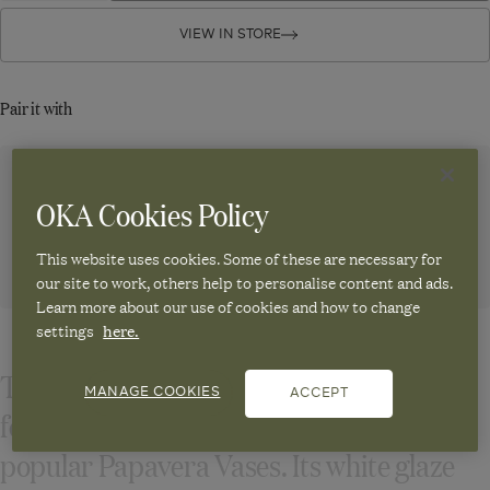
Papavera
for
for
Papavera
Papavera
VIEW IN STORE
Table
Table
Table
Lamp
Lamp
Lamp
Base
Base
Base
Pair it with
-
-
-
Matt
Matt
White
White
Matt
White
Emily Silk Cone Lampshade 17cm - Green
OKA Cookies Policy
Regular
£50.00
Sale
£25.00
-50%
price
price
This website uses cookies. Some of these are necessary for
our site to work, others help to personalise content and ads.
ADD TO CART
Learn more about our use of cookies and how to change
settings
here.
The striking silhouette of this table lamp
MANAGE COOKIES
ACCEPT
follows in the footsteps of our unique and
popular Papavera Vases. Its white glaze