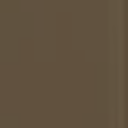
-
Midnight
Blue/Off-
White