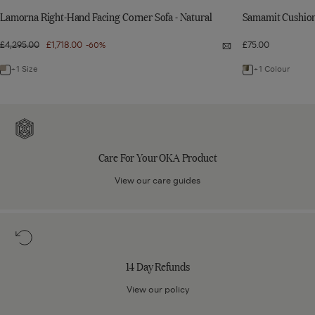
Lamorna Right-Hand Facing Corner Sofa - Natural
Samamit Cushion 
Regular
£4,295.00
Sale
£1,718.00
£75.00
-60%
Quick
price
price
view:
Lamorna
+1 Size
+1 Colour
Navigate
Navigate
Right-
Hand
to:
to:
Facing
Corner
Lamorna
Samamit
Sofa
Care
-
Right-
Cushion
Natural
For
Hand
Cover
Your
Care For Your OKA Product
Facing
-
OKA
Corner
Olive
Product
View our care guides
Sofa
-
14
Natural
Day
Refunds
14 Day Refunds
View our policy