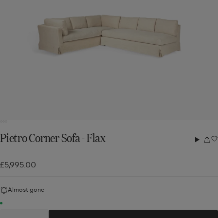
Pietro Corner Sofa - Flax
Share
w
£5,995.00
Almost gone
Quantity