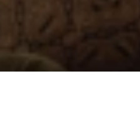
OUR BUYING GUIDE
FOR OTTOMANS AND
FOOTSTOOLS