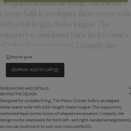
Designed for sociable living, The Pietro
Corner Sofa is an elegant three‑seater sofa
with a full‑length chaise longue. The
supportive, cushioned back invites hours
of relaxed conversation. Uniquely, the
design...
Almost gone
£5,995.00
ADD TO CART
READ MORE
DIMENSIONS AND DETAILS
BEHIND THE DESIGN
Width
238 cm
Designed for sociable living, The Pietro Corner Sofa is an elegant
three-seater sofa with a full-length chaise longue. The supportive,
cushioned back invites hours of relaxed conversation. Uniquely, the
Depth
291 cm
design works seamlessly for both left- and right-handed arrangements,
so you can position it to suit your room perfectly.
Height
88 cm