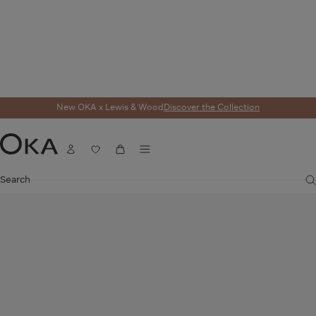
New OKA x Lewis & Wood
Discover the Collection
Home
Furniture
Seating
Sofas
Pietro Corner Sofa - Flax
Menu
Account
Wishlist
Cart
OKA
Search