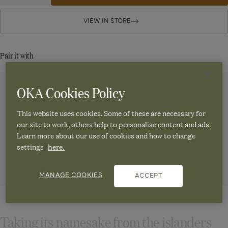
quantity
quantity
Taino
for
for
Taino
Taino
VIEW IN STORE
Bar
Bar
Bar
Stool
Stool
Stool
-
-
-
Pair it with
Natural
Natural
Natural
OKA Cookies Policy
Weston Bar
Stafford
Lalee Bar
Stafford
Stool - Hemp
Leather Bar
Stool -
Leather Bar
Stool - Aged
Natural
Stool - China
This website uses cookies. Some of these are necessary for
£295.00
Tobacco
Clay
our site to work, others help to personalise content and ads.
£350.00
Learn more about our use of cookies and how to change
£595.00
£595.00
settings
here.
ADD TO
ADD TO
ADD TO
ADD TO
MANAGE COOKIES
CART
CART
CART
CART
ACCEPT
Taking its namesake from the islanders