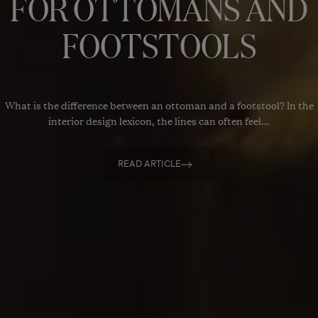
FOR OTTOMANS AND
FOOTSTOOLS
What is the difference between an ottoman and a footstool? In the
interior design lexicon, the lines can often feel...
READ ARTICLE