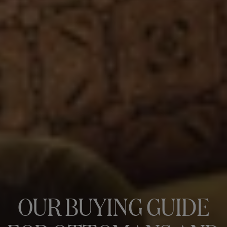
OUR BUYING GUIDE