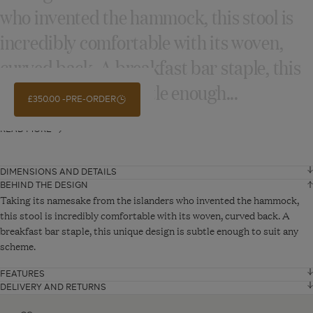
who invented the hammock, this stool is
incredibly comfortable with its woven,
curved back. A breakfast bar staple, this
unique design is subtle enough...
£350.00
PRE-ORDER
READ MORE
DIMENSIONS AND DETAILS
BEHIND THE DESIGN
Width
57 cm
Taking its namesake from the islanders who invented the hammock,
this stool is incredibly comfortable with its woven, curved back. A
breakfast bar staple, this unique design is subtle enough to suit any
Depth
52 cm
scheme.
Height
99 cm
FEATURES
Natural wood finish
DELIVERY AND RETURNS
Fragile Delivery - From £30
VIEW ADDITIONAL DETAILS
Solid wooden frame