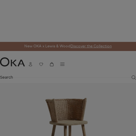
New OKA x Lewis & Wood
Discover the Collection
Home
Taino Bar Stool - Natural
Menu
OKA ICON
Account
Wishlist
Cart
OKA
Search