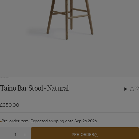
Taino Bar Stool - Natural
Share
w
£350.00
Pre-order item. Expected shipping date Sep 26 2026
Quantity
PRE-ORDER
Decrease
Increase
for