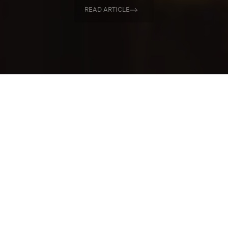
READ ARTICLE