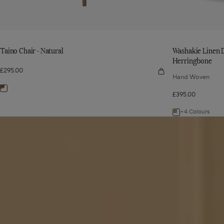
Taino Chair - Natural
Washakie Linen D
Herringbone
£295.00
Quick
Hand Woven
view
Taino
Navigate
Chair
£395.00
-
to:
Natural
+4 Colours
Taino
Navigate
Read
Chair
to:
article
-
Washakie
Natural
Linen
Dining
Chair
-
Wild
Oats
Wide