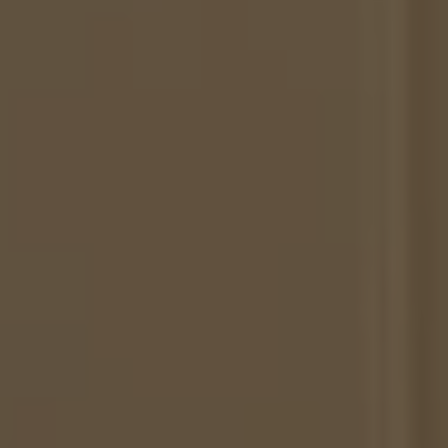
Herringbone