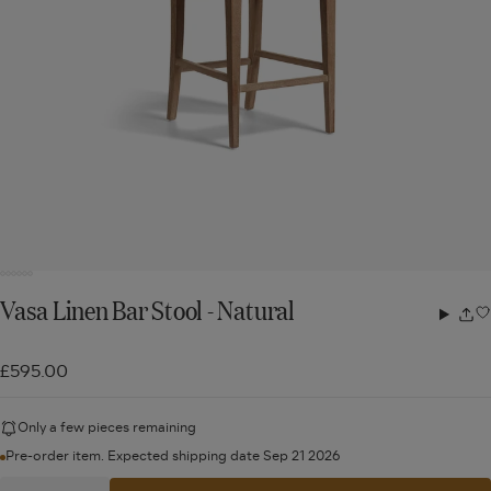
Vasa Linen Bar Stool - Natural
Share
w
£595.00
Only a few pieces remaining
Pre-order item. Expected shipping date Sep 21 2026
Quantity