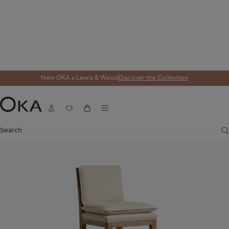
New OKA x Lewis & Wood
Discover the Collection
Home
Seating
Bar Stools
Vasa Linen Bar Stool - Natural
Menu
Account
Wishlist
Cart
OKA
Search