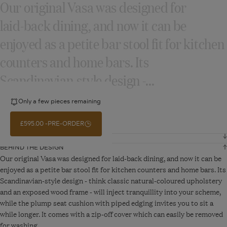
Our original Vasa was designed for
laid‑back dining, and now it can be
enjoyed as a petite bar stool fit for kitchen
counters and home bars. Its
Scandinavian‑style design ‑...
Only a few pieces remaining
READ MORE
£595.00
PRE-ORDER
DIMENSIONS AND DETAILS
BEHIND THE DESIGN
Width
48 cm
Our original Vasa was designed for laid-back dining, and now it can be
enjoyed as a petite bar stool fit for kitchen counters and home bars. Its
Scandinavian-style design - think classic natural-coloured upholstery
Depth
57 cm
and an exposed wood frame - will inject tranquillity into your scheme,
while the plump seat cushion with piped edging invites you to sit a
Height
102 cm
while longer. It comes with a zip-off cover which can easily be removed
for washing.