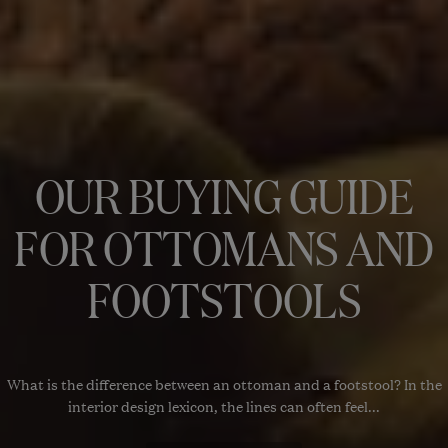
OUR BUYING GUIDE
FOR OTTOMANS AND
FOOTSTOOLS
What is the difference between an ottoman and a footstool? In the
interior design lexicon, the lines can often feel...