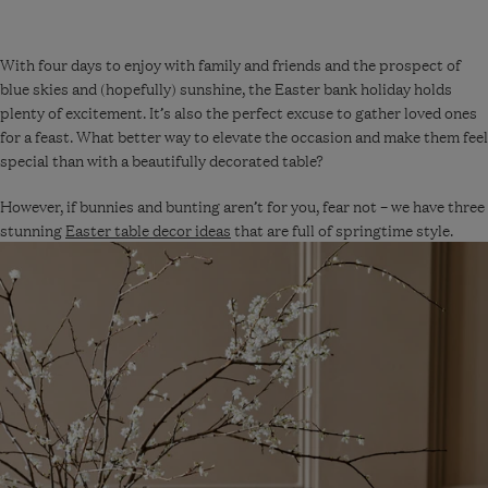
With four days to enjoy with family and friends and the prospect of
blue skies and (hopefully) sunshine, the Easter bank holiday holds
plenty of excitement. It’s also the perfect excuse to gather loved ones
for a feast. What better way to elevate the occasion and make them feel
special than with a beautifully decorated table?
However, if bunnies and bunting aren’t for you, fear not – we have three
stunning
Easter table decor ideas
that are full of springtime style.