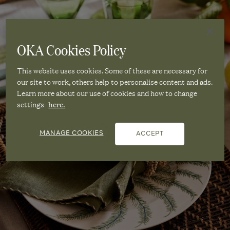
OKA Cookies Policy
This website uses cookies. Some of these are necessary for
our site to work, others help to personalise content and ads.
Learn more about our use of cookies and how to change
settings
here.
MANAGE COOKIES
ACCEPT