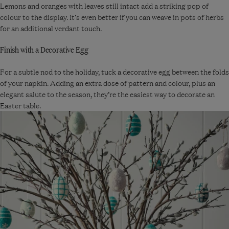
Lemons and oranges with leaves still intact add a striking pop of
colour to the display. It’s even better if you can weave in pots of herbs
for an additional verdant touch.
Finish with a Decorative Egg
For a subtle nod to the holiday, tuck a decorative egg between the folds
of your napkin. Adding an extra dose of pattern and colour, plus an
elegant salute to the season, they’re the easiest way to decorate an
Easter table.