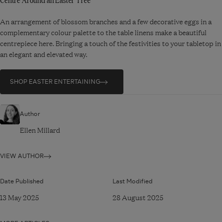
An arrangement of blossom branches and a few decorative eggs in a
complementary colour palette to the table linens make a beautiful
centrepiece here. Bringing a touch of the festivities to your tabletop in
an elegant and elevated way.
SHOP EASTER ENTERTAINING
Author
Ellen Millard
VIEW AUTHOR
Date Published
Last Modified
13 May 2025
28 August 2025