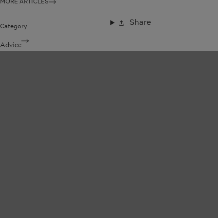
MORE ARTICLES
Share
Category
Advice