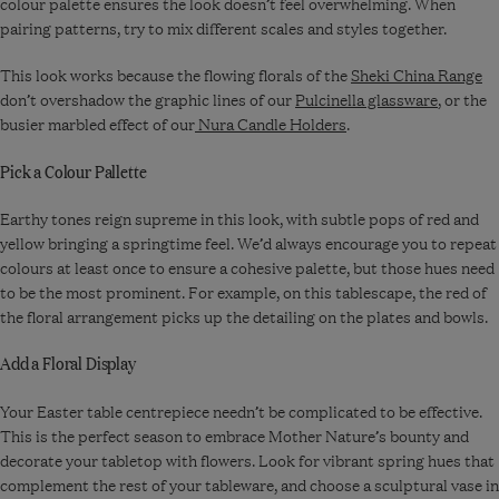
colour palette ensures the look doesn’t feel overwhelming. When
pairing patterns, try to mix different scales and styles together.
This look works because the flowing florals of the
Sheki China Range
don’t overshadow the graphic lines of our
Pulcinella glassware
, or the
busier marbled effect of our
Nura Candle Holders
.
Pick a Colour Pallette
Earthy tones reign supreme in this look, with subtle pops of red and
yellow bringing a springtime feel. We’d always encourage you to repeat
colours at least once to ensure a cohesive palette, but those hues need
to be the most prominent. For example, on this tablescape, the red of
the floral arrangement picks up the detailing on the plates and bowls.
Add a Floral Display
Your Easter table centrepiece needn’t be complicated to be effective.
This is the perfect season to embrace Mother Nature’s bounty and
decorate your tabletop with flowers. Look for vibrant spring hues that
complement the rest of your tableware, and choose a sculptural vase in