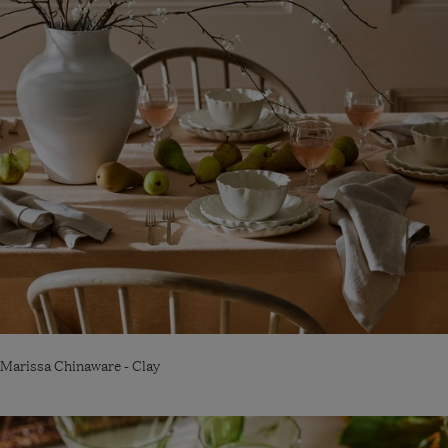
Marissa Chinaware - Clay