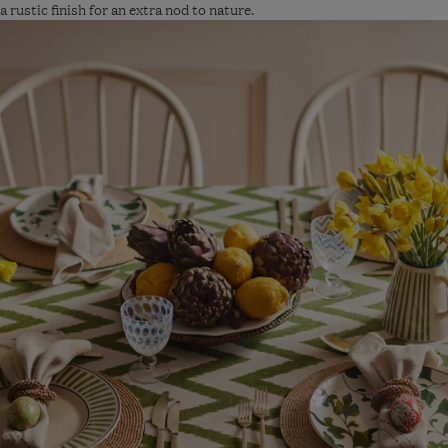
a rustic finish for an extra nod to nature.