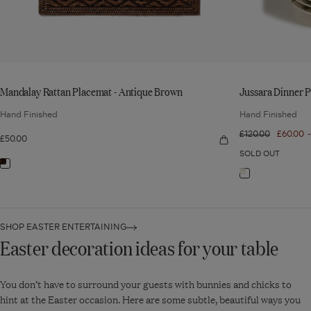
Mandalay Rattan Placemat - Antique Brown
Jussara Dinner Pla
Hand Finished
Hand Finished
Regular
£120.00
Sale
£60.00
£50.00
Quick
price
price
view:
SOLD OUT
Mandalay
Navigate
Rattan
Navigate
Placemat
to:
-
to:
Antique
Mandalay
Brown
Jussara
Rattan
Dinner
SHOP EASTER ENTERTAINING
Placemat
Easter decoration ideas for your table
Plates
-
-
Antique
Set
You don’t have to surround your guests with bunnies and chicks to
Brown
of
hint at the Easter occasion. Here are some subtle, beautiful ways you
Six