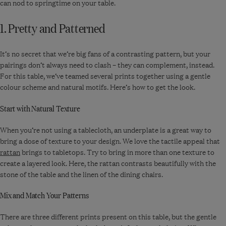
can nod to springtime on your table.
-
Sage
1. Pretty and Patterned
It’s no secret that we’re big fans of a contrasting pattern, but your
pairings don’t always need to clash – they can complement, instead.
For this table, we’ve teamed several prints together using a gentle
colour scheme and natural motifs. Here’s how to get the look.
Start with Natural Texture
When you’re not using a tablecloth, an underplate is a great way to
bring a dose of texture to your design. We love the tactile appeal that
rattan
brings to tabletops. Try to bring in more than one texture to
create a layered look. Here, the rattan contrasts beautifully with the
stone of the table and the linen of the dining chairs.
Mix and Match Your Patterns
There are three different prints present on this table, but the gentle