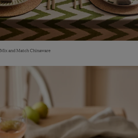
Mix and Match Chinaware