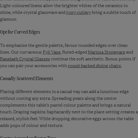
Light-coloured linens allow the brighter whites of the ceramics to
shine, while crystal glassware and
ivory cutlery
bring a subtle touch of
glamour.
Opt for Curved Edges
To emphasise the gentle palette, favour rounded edges over clean
lines. Our curvaceous
Fyli Vase
, fluted-edged
Marissa Stoneware
and
Ranelagh Crystal Glasses
continue the soft aesthetic. Bonus points if
you can pair your accessories with
round-backed dining chairs
.
Casually Scattered Elements
Placing different elements in a casual way can add a luxurious edge
without costing any extra. Spreading pears along the centre
complements this table’s pastel colour palette and brings a natural
touch. Draping napkins haphazardly next to the place setting creates a
relaxed, stylish feel. While dropping decorative eggs across the table
adds pops of colour and texture.
Centre Around an Easter Tree