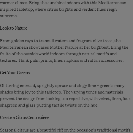
warmer climes. Bring the sunshine indoors with this Mediterranean-
inspired tabletop, where citrus brights and verdant hues reign
supreme.
Look to Nature
From golden rays to tranquil waters and fragrant olive trees, the
Mediterranean showcases Mother Nature at her brightest. Bring the
fruits of the outside world indoors through natural motifs and
textures. Think
palm prints
,
linen napkins
and rattan accessories.
Get Your Greens
Glittering emerald, sprightly spruce and zingy lime – green’s many
shades bring joy to this tabletop. The varying tones and materials
prevent the design from looking too repetitive, with velvet, linen, faux
shagreen and glass putting tactile twists on the hue.
Create a Citrus Centrepiece
Seasonal citrus are a beautiful riff on the occasion’s traditional motifs.