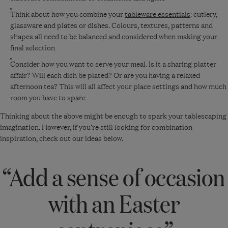
Think about how you combine your
tableware essentials
: cutlery,
glassware and plates or dishes. Colours, textures, patterns and
shapes all need to be balanced and considered when making your
final selection
Consider how you want to serve your meal. Is it a sharing platter
affair? Will each dish be plated? Or are you having a relaxed
afternoon tea? This will all affect your place settings and how much
room you have to spare
Thinking about the above might be enough to spark your tablescaping
imagination. However, if you’re still looking for combination
inspiration, check out our ideas below.
“Add a sense of occasion
with an Easter