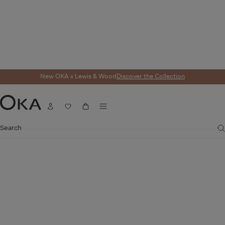
New OKA x Lewis & Wood
Discover the Collection
Menu
Account
Wishlist
Cart
OKA
Search