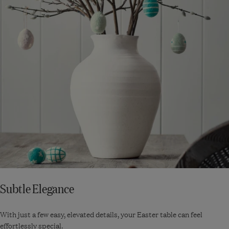
Subtle Elegance
With just a few easy, elevated details, your Easter table can feel
effortlessly special.