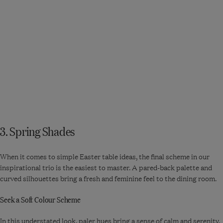
Bringing a touch of
the festivities to
your tabletop...
3. Spring Shades
When it comes to simple Easter table ideas, the final scheme in our
inspirational trio is the easiest to master. A pared-back palette and
curved silhouettes bring a fresh and feminine feel to the dining room.
Seek a Soft Colour Scheme
In this understated look, paler hues bring a sense of calm and serenity.