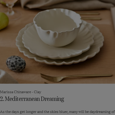
Marissa Chinaware - Clay
2. Mediterranean Dreaming
As the days get longer and the skies bluer, many will be daydreaming of