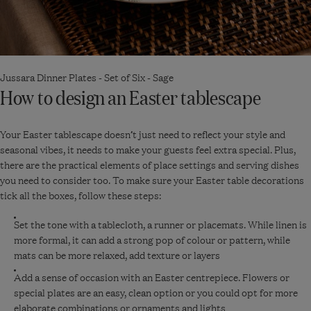
Jussara Dinner Plates - Set of Six - Sage
How to design an Easter tablescape
Your Easter tablescape doesn’t just need to reflect your style and
seasonal vibes, it needs to make your guests feel extra special. Plus,
there are the practical elements of place settings and serving dishes
you need to consider too. To make sure your Easter table decorations
tick all the boxes, follow these steps:
Set the tone with a tablecloth, a runner or placemats. While linen is
more formal, it can add a strong pop of colour or pattern, while
mats can be more relaxed, add texture or layers
Add a sense of occasion with an Easter centrepiece. Flowers or
special plates are an easy, clean option or you could opt for more
elaborate combinations or ornaments and lights