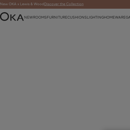
New OKA x Lewis & Wood
Discover the Collection
NEW
ROOMS
FURNITURE
CUSHIONS
LIGHTING
HOMEWARE
G
OKA