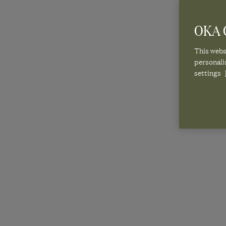
OKA C
This websi
personali
settings