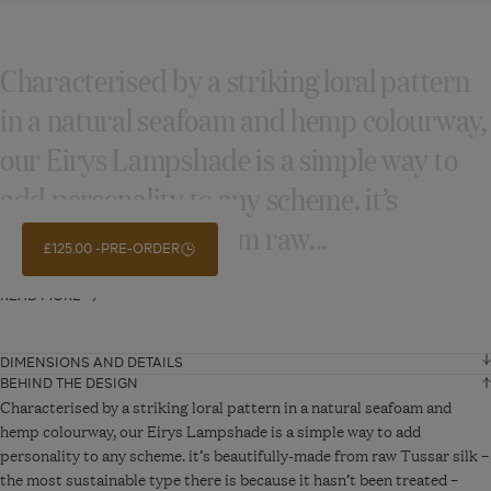
Characterised by a striking loral pattern
in a natural seafoam and hemp colourway,
our Eirys Lampshade is a simple way to
add personality to any scheme. it’s
beautifully‑made from raw...
£125.00
PRE-ORDER
READ MORE
DIMENSIONS AND DETAILS
BEHIND THE DESIGN
Height
22 cm
Characterised by a striking loral pattern in a natural seafoam and
hemp colourway, our Eirys Lampshade is a simple way to add
personality to any scheme. it’s beautifully-made from raw Tussar silk –
Diameter
35 cm
the most sustainable type there is because it hasn’t been treated –