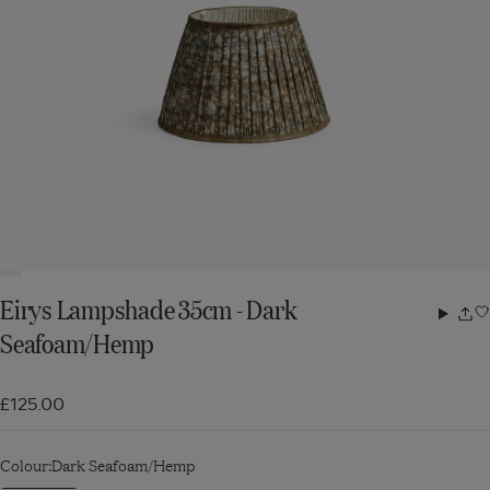
Eirys Lampshade 35cm - Dark
Share
Seafoam/Hemp
w
£125.00
Colour:
Dark Seafoam/Hemp