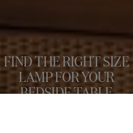
FIND THE RIGHT SIZE
LAMP FOR YOUR
BEDSIDE TABLE
There’s nothing quite like snuggling into your bedroom – gently lit
by the ambient glow of a table lamp –...