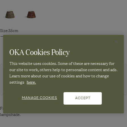
Navigate
Navigate
to:
to:
Eirys
Eirys
Lampshade
Lampshade
Size:
35cm
35cm
35cm
-
-
Navigate
Navigate
Dark
Warm
to:
to:
OKA Cookies Policy
Seafoam/Hemp
Red/Hemp
Eirys
Eirys
Lampshade
Lampshade
This website uses cookies. Some of these are necessary for
35cm
45cm
our site to work, others help to personalise content and ads.
-
-
Choose from 4 carriers
Learn more about our use of cookies and how to change
Dark
Dark
settings
here.
WHITE COATED EUROPEAN METAL CARRIER 15CM - WHITE
Seafoam/Hemp
Seafoam/Hemp
MANAGE COOKIES
ACCEPT
Free Converter Plug/Reducer Ring - White included with this
lampshade.