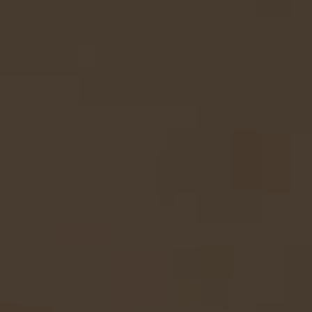
Linen
Silk
Lampshade
Lampshade
45cm
50cm
-
-
Green/Burgundy
Grey
Green