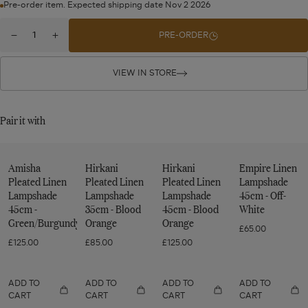
Pre-order item. Expected shipping date Nov 2 2026
Quantity
PRE-ORDER
Decrease
Increase
for
quantity
quantity
Eirys
for
for
Eirys
Eirys
VIEW IN STORE
Lampshade
Lampshade
Lampshade
35cm
35cm
35cm
-
-
-
Pair it with
Dark
Dark
Dark
Seafoam/Hemp
Seafoam/Hemp
Seafoam/Hemp
Amisha
Hirkani
Hirkani
Empire Linen
Pleated Linen
Pleated Linen
Pleated Linen
Lampshade
Lampshade
Lampshade
Lampshade
45cm - Off-
45cm -
35cm - Blood
45cm - Blood
White
Green/Burgundy
Orange
Orange
£65.00
£125.00
£85.00
£125.00
ADD TO
ADD TO
ADD TO
ADD TO
CART
CART
CART
CART