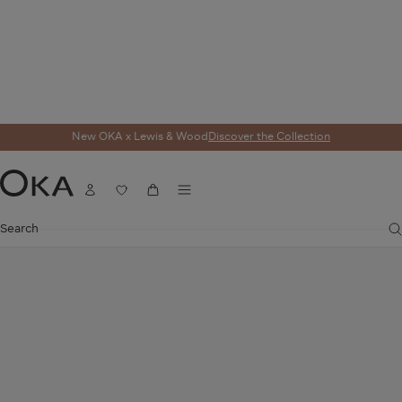
New OKA x Lewis & Wood
Discover the Collection
Home
Lighting
Lampshades
Eirys Lampshade 35cm - Dark Seafoam/H
Menu
Account
Wishlist
Cart
OKA
Search