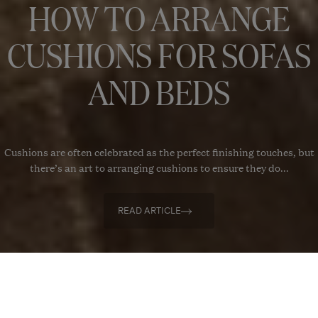
HOW TO ARRANGE
CUSHIONS FOR SOFAS
AND BEDS
Cushions are often celebrated as the perfect finishing touches, but
there’s an art to arranging cushions to ensure they do...
READ ARTICLE