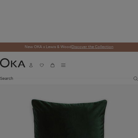
New OKA x Lewis & Wood
Discover the Collection
Home
Cushions
Cushion Covers
Plain Velvet Cushion Cover - Midnight 
Menu
SALE
Account
Wishlist
Cart
OKA
Search