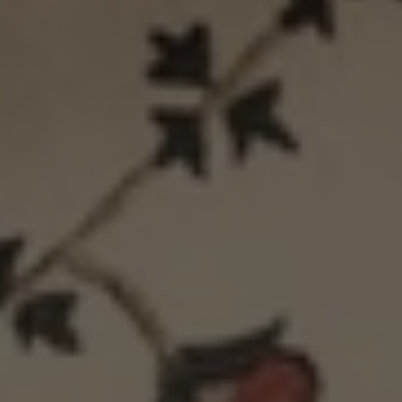
Cover
Cushion
-
Cover
Grey
-
Green
Midnight
Green