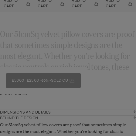
ADD TO
ADD TO
ADD TO
ADD TO
CART
CART
CART
CART
Our 51cmSq velvet pillow covers are proof
that sometimes simple designs are the
most elegant. Whether you're looking for
classic neutrals or rich jewel tones, these
velvet pillows are perfect...
REGULAR PRICE
£50.00
SALE PRICE
£25.00
SOLD OUT
-50%
READ MORE
DIMENSIONS AND DETAILS
BEHIND THE DESIGN
Width
51 cm
Our 51cmSq velvet pillow covers are proof that sometimes simple
designs are the most elegant. Whether you're looking for classic