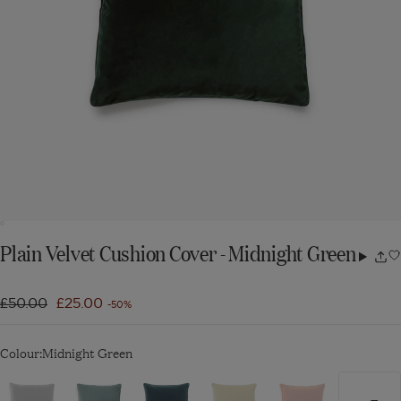
Plain Velvet Cushion Cover - Midnight Green
Share
w
Regular
£50.00
Sale
£25.00
-50%
price
price
Colour:
Midnight Green
Navigate
Navigate
Navigate
Navigate
Navigate