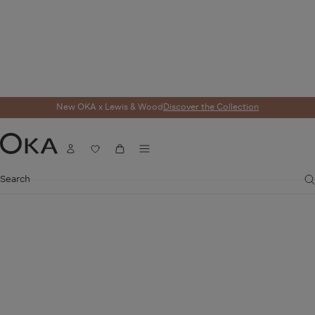
New OKA x Lewis & Wood
Discover the Collection
Menu
Account
Wishlist
Cart
OKA
Search