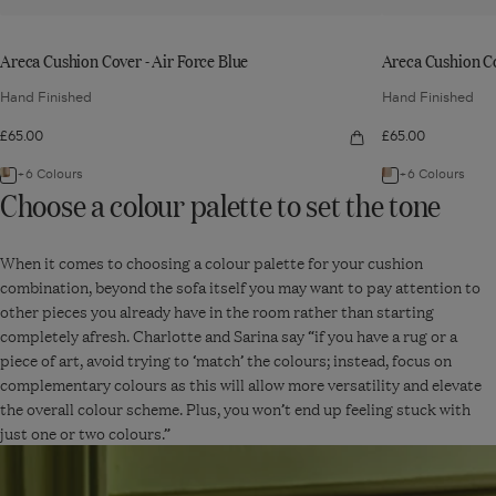
Areca Cushion Cover - Air Force Blue
Areca Cushion C
Hand Finished
Hand Finished
£65.00
£65.00
Quick
view:
Areca
+6 Colours
+6 Colours
Navigate
Navigate
Cushion
Choose a colour palette to set the tone
Cover
to:
to:
-
Air
Areca
Areca
Force
Blue
When it comes to choosing a colour palette for your cushion
Cushion
Cushion
combination, beyond the sofa itself you may want to pay attention to
Cover
Cover
other pieces you already have in the room rather than starting
-
-
completely afresh. Charlotte and Sarina say “if you have a rug or a
Air
Seafoam/Dir
piece of art, avoid trying to ‘match’ the colours; instead, focus on
Force
Orange
complementary colours as this will allow more versatility and elevate
Blue
the overall colour scheme. Plus, you won’t end up feeling stuck with
just one or two colours.”