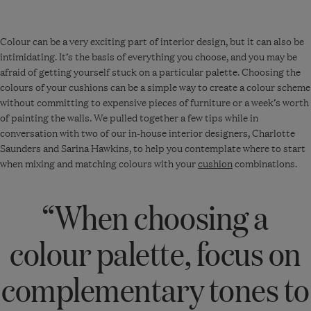
Colour can be
a very exciting
part of interior design, but it can also be
intimidating.
It’s
the basis of everything you choose, and you may be
afraid of getting yourself stuck on a particular palette. Choosing the
colours of your cushions can be
a simple way
to create a colour scheme
without committing to expensive pieces of furniture or a week’s worth
of painting the walls. We pulled together a few tips while in
conversation with two of our in-house interior designers, Charlotte
Saunders and Sarina Hawkin
s, to help you contemplate where to start
when mixing and matching colours with your
cushion
combinations.
“When choosing a
colour palette, focus on
complementary tones to