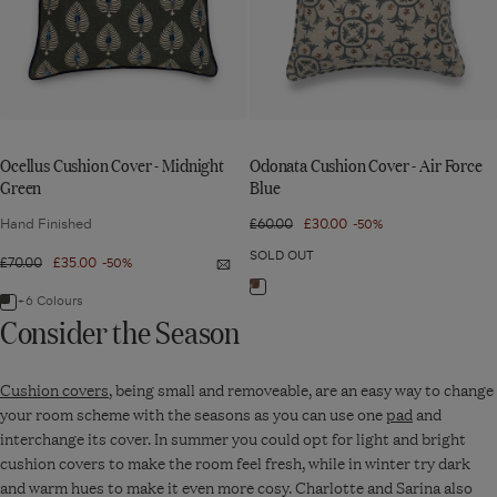
Midnight
Air
Green
Force
Blue
Ocellus Cushion Cover - Midnight
Odonata Cushion Cover - Air Force
Green
Blue
Hand Finished
Regular
£60.00
Sale
£30.00
-50%
price
price
SOLD OUT
Regular
£70.00
Sale
£35.00
-50%
Quick
price
price
view:
Navigate
Ocellus
+6 Colours
Navigate
Cushion
Consider the Season
to:
Cover
to:
-
Odonata
Midnight
Ocellus
Green
Cushion
Cushion covers
, being small and removeable, are an easy way to change
Cushion
Cover
your room scheme with the seasons as you can use one
pad
and
Cover
-
interchange its cover. In summer you could opt for light and bright
-
Air
cushion covers to make the room feel fresh, while in winter try dark
Midnight
Force
and warm hues to make it even more cosy. Charlotte and Sarina also
Green