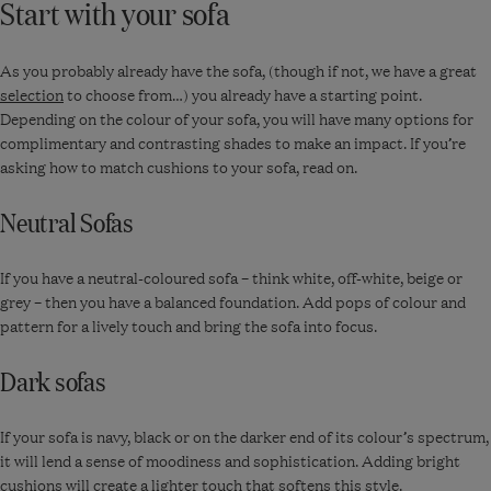
Start with your sofa
As you probably already have the sofa, (though if not, we have a great
selection
to choose from…) you already have a starting point.
Depending on the colour of your sofa, you will have many options for
complimentary and contrasting shades to make an impact. If you’re
asking how to match cushions to your sofa, read on.
Neutral Sofas
If you have a neutral-coloured sofa – think white, off-white, beige or
grey – then you have a balanced foundation. Add pops of colour and
pattern for a lively touch and bring the sofa into focus.
Dark sofas
If your sofa is navy, black or on the darker end of its colour’s spectrum,
it will lend a sense of moodiness and sophistication. Adding bright
cushions will create a lighter touch that softens this style.