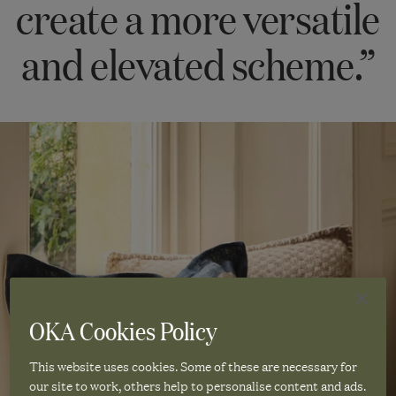
create a more versatile
and elevated scheme.”
OKA Cookies Policy
This website uses cookies. Some of these are necessary for
our site to work, others help to personalise content and ads.