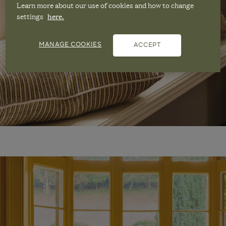
Learn more about our use of cookies and how to change
settings
here.
MANAGE COOKIES
ACCEPT