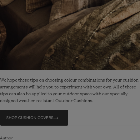
We hope these tips on choosing colour combinations for your cushion
arrangements will help you to experiment with your own. All of these
tips can also be applied to your outdoor space with our specially
designed weather-resistant Outdoor Cushions.
SHOP CUSHION COVERS
Author