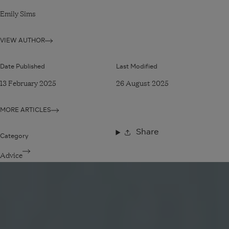
Emily Sims
VIEW AUTHOR
Date Published
Last Modified
13 February 2025
26 August 2025
MORE ARTICLES
Share
Category
Advice
Read
article