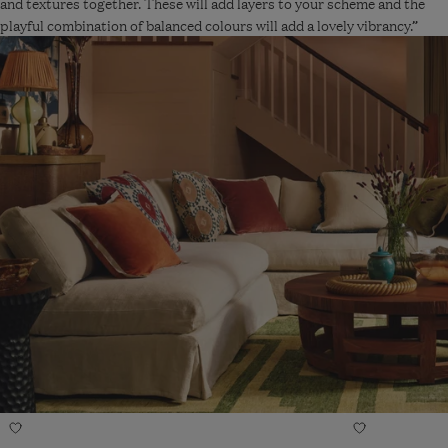
and textures together. These will add layers to your scheme and the
playful combination of balanced colours will add a lovely vibrancy.”
Navigate
Navigate
Add
Add