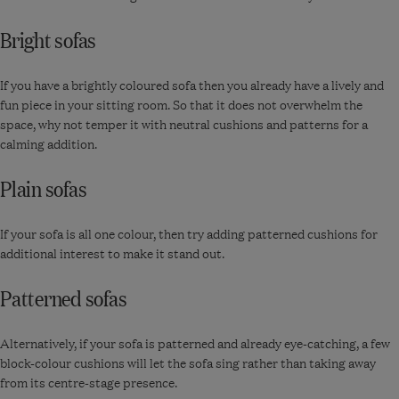
Bright sofas
If you have a brightly coloured sofa then you already have a lively and
fun piece in your sitting room. So that it does not overwhelm the
space, why not temper it with neutral cushions and patterns for a
calming addition.
Plain sofas
If your sofa is all one colour, then try adding patterned cushions for
additional interest to make it stand out.
Patterned sofas
Alternatively, if your sofa is patterned and already eye-catching, a few
block-colour cushions will let the sofa sing rather than taking away
from its centre-stage presence.