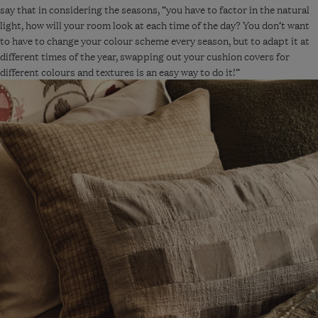
Blue
say that in considering the seasons, “you have to factor in the natural
light, how will your room look at each time of the day? You don’t want
to have to change your colour scheme every season, but to adapt it at
different times of the year, swapping out your cushion covers for
different colours and textures is an easy way to do it!”