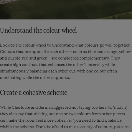
Understand the colour wheel
Look to the colour wheel to understand what colours go well together.
Colours that are opposite each other – such as blue and orange, yellow
and purple, red and green – are considered complementary. They
create high contrast that enhances the other’s intensity while
simultaneously balancing each other out, with one colour often
dominating while the other supports.
Create a cohesive scheme
While Charlotte and Sarina suggested not trying too hard to ‘match’,
they also say that picking out one or two colours from other pieces
can make the room feel more cohesive: “you need to find a balance
within the scheme. Don’t be afraid to mix a variety of colours, patterns