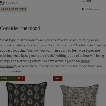
£65.00
Isla
+4 Colours
Navigate
Cushion
Cover
to:
ARRIVING SEP 9
+3 Colours
Navigate
-
Earthy
Isla
to:
Red
Cushion
Contorno
Consider the mood
Cover
Cushion
-
Cover
Earthy
What type of atmosphere are you after? Warm colours bring a cosy
-
Red
ambience, while cool colours can keep it relaxing. Charlotte and Sarina
Dirty
suggest focusing “on how you want the room to feel;
blue
tones are
Orange
calming while light
greens
are fresh.” Adding pops of colour will bring
energy and a striking effect. We have a whole guide on
colour
psychology
which delves into the science behind the mood that each
colour creates.
Navigate
Navigate
Add
Add
OKA ICON
SALE
SALE
to:
to:
to
to
wishlist
wishlist
Ocellus
Odonata
Cushion
Cushion
Cover
Cover
-
-