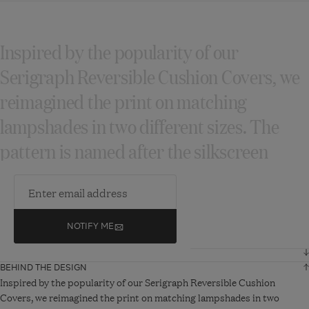
Inspired by the popularity of our
Serigraph Reversible Cushion Covers, we
reimagined the print on matching
lampshades in two different sizes. The
pattern is named after the silkscreen
printing process...
READ MORE
NOTIFY ME
DIMENSIONS AND DETAILS
BEHIND THE DESIGN
Height
31 cm
Inspired by the popularity of our Serigraph Reversible Cushion
Covers, we reimagined the print on matching lampshades in two