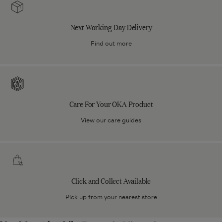
Working-
Day
Next Working-Day Delivery
Delivery
Find out more
Care
For
Your
Care For Your OKA Product
OKA
Product
View our care guides
Click
and
Collect
Click and Collect Available
Available
Pick up from your nearest store