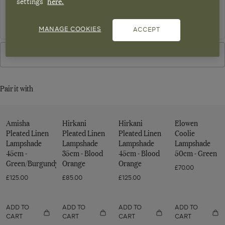
settings
here.
NOTIFY ME
Sign up to OKA emails. View our
privacy policy
MANAGE COOKIES
ACCEPT
VIEW IN STORE
Pair it with
Amisha
Hirkani
Hirkani
Elowen
Pleated Linen
Pleated Linen
Pleated Linen
Coolie
Lampshade
Lampshade
Lampshade
Lampshade
45cm -
35cm - Blood
45cm - Blood
50cm - Green
Green/Burgundy
Orange
Orange
£70.00
£125.00
£85.00
£125.00
ADD TO
ADD TO
ADD TO
ADD TO
CART
CART
CART
CART