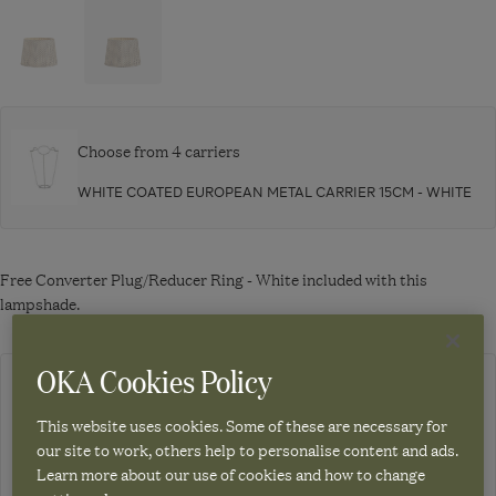
Navigate
Navigate
to:
to:
Serigraph
Serigraph
Silk
Silk
Pleated
Pleated
Lampshade
Lampshade
Choose from 4 carriers
35cm
45cm
WHITE COATED EUROPEAN METAL CARRIER 15CM - WHITE
-
-
Jet
Jet
Free Converter Plug/Reducer Ring - White included with this
lampshade.
OKA Cookies Policy
Out of stock. Due back in stock 03.11.26. Sign up to be notified when
it's back.
This website uses cookies. Some of these are necessary for
our site to work, others help to personalise content and ads.
Learn more about our use of cookies and how to change