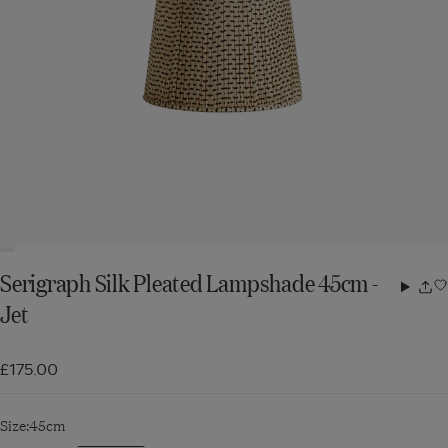
Serigraph Silk Pleated Lampshade 45cm -
Share
Jet
w
£175.00
Size:
45cm