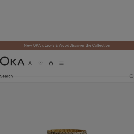
New OKA x Lewis & Wood
Discover the Collection
Home
Lighting
Lampshades
Serigraph Silk Pleated Lampshade 45cm - 
Menu
Account
Wishlist
Cart
OKA
Search