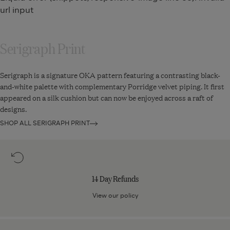
45cm
35cm
url input
-
-
Jet
Jet
Serigraph Print
Serigraph is a signature OKA pattern featuring a contrasting black-
and-white palette with complementary Porridge velvet piping. It first
appeared on a silk cushion but can now be enjoyed across a raft of
designs.
SHOP ALL SERIGRAPH PRINT
14
Day
Refunds
14 Day Refunds
View our policy
Next