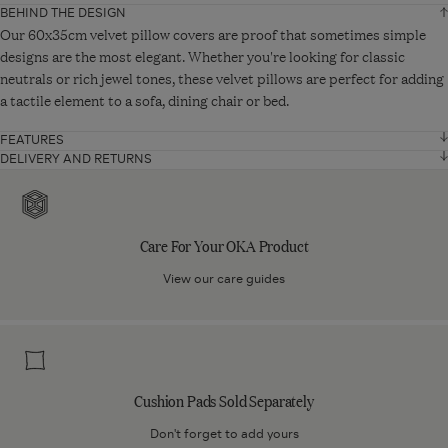
BEHIND THE DESIGN
Width
35 cm
Our 60x35cm velvet pillow covers are proof that sometimes simple
designs are the most elegant. Whether you're looking for classic
neutrals or rich jewel tones, these velvet pillows are perfect for adding
Depth
60 cm
a tactile element to a sofa, dining chair or bed.
VIEW ADDITIONAL DETAILS
FEATURES
Velvet 90% cotton
DELIVERY AND RETURNS
Standard Delivery - From £10
Care
10% polyester
UK Mainland: Up to 5 working days
For
UK Offshore, Highlands and Islands: Up to 15 working days.
Double sided with piped edging
Your
Care For Your OKA Product
Orders will be delivered via DPD.
Zip fastening
OKA
Product
View our care guides
Read more about
our shipping rates and delivery services
.
Cushion pad sold separately
Product code: A10525-1-18-1012-42
Express Delivery - From £20
Cushion
UK Mainland only.
Pads
Orders placed Monday to Friday by 12pm will be delivered on the next
Sold
working day.
Cushion Pads Sold Separately
Separately
Orders will be delivered via DPD.
Don't forget to add yours