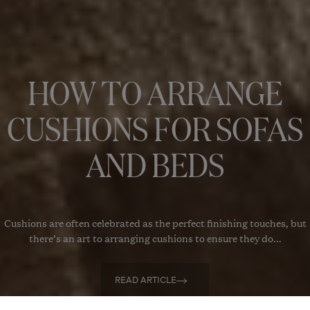
HOW TO ARRANGE
CUSHIONS FOR SOFAS
AND BEDS
Cushions are often celebrated as the perfect finishing touches, but
there’s an art to arranging cushions to ensure they do...
READ ARTICLE