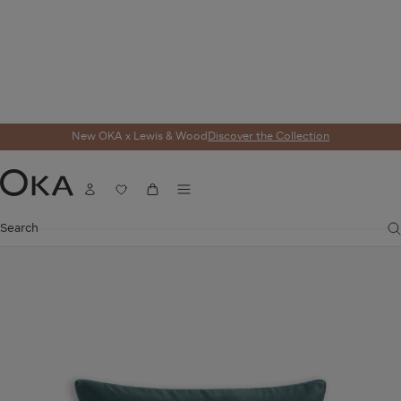
New OKA x Lewis & Wood
Discover the Collection
Home
Cushions
Cushion Covers
Plain Velvet Rectangular Cushion Cover 
Menu
Account
Wishlist
Cart
OKA
Search