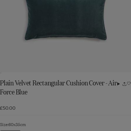
Plain Velvet Rectangular Cushion Cover - Air
Share
Force Blue
w
£50.00
Size:
60x35cm