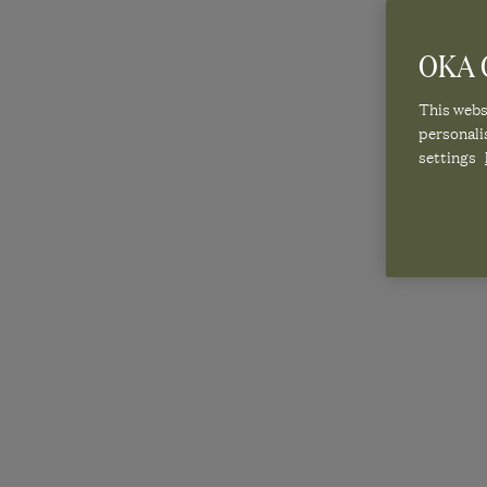
OKA C
This websi
personali
settings