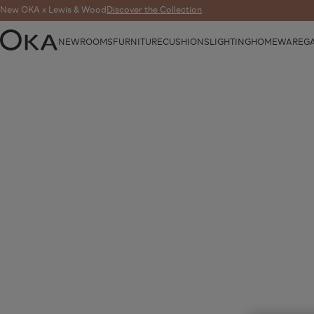
New OKA x Lewis & Wood
Discover the Collection
NEW
ROOMS
FURNITURE
CUSHIONS
LIGHTING
HOMEWARE
G
OKA