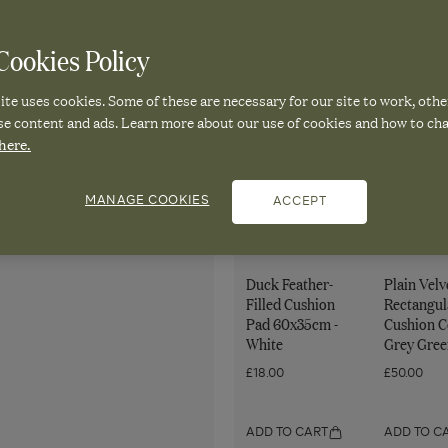
Cushion
Cushion
Cover
Cover
ookies Policy
-
-
Quantity
Dark
Red
Decrease
Increase
for
te uses cookies. Some of these are necessary for our site to work, othe
quantity
quantity
Teal
Madder
Tora
for
for
se content and ads. Learn more about our use of cookies and how to ch
Tora
Tora
Cushion
here.
Cushion
Cushion
Cover
Cover
Cover
-
-
-
Dark
Dark
MANAGE COOKIES
ACCEPT
Pair it with
Dark
Teal
Teal
Teal
Duck Feather-
Plain Velv
Filled Cushion
Rectangul
Pad 60x35cm -
Cushion C
White
Grey Gree
£18.00
£50.00
ADD TO CART
ADD TO C