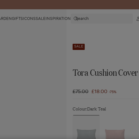
Search
ARDEN
GIFTS
ICONS
SALE
INSPIRATION
SALE
Tora Cushion Cover 
Regular
£75.00
Sale
£18.00
-75%
price
price
Colour:
Dark Teal
Navigate
Navigate
to:
to:
Tora
Tora