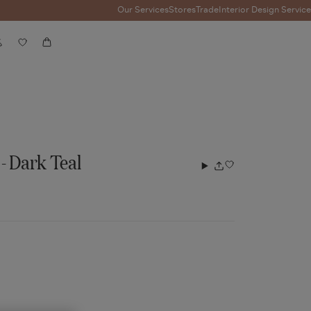
Our Services
Stores
Trade
Interior Design Service
Account
Wishlist
Cart
- Dark Teal
Add
Share
to
wishlist