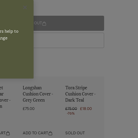
SOLD OUT
rs help to
ange
VIEW IN STORE
et
Longshan
Tora Stripe
ar
Cushion Cover -
Cushion Cover -
over -
Grey Green
Dark Teal
n
£75.00
Regular
£75.00
Sale
£18.00
price
-76%
price
ART
ADD TO CART
SOLD OUT