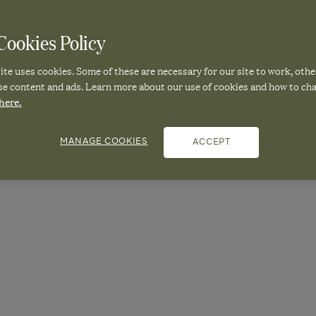
25
|
OKA Correspondent
ookies Policy
te uses cookies. Some of these are necessary for our site to work, othe
NAL SHIFT: A
se content and ads. Learn more about our use of cookies and how to ch
here.
MANAGE COOKIES
ACCEPT