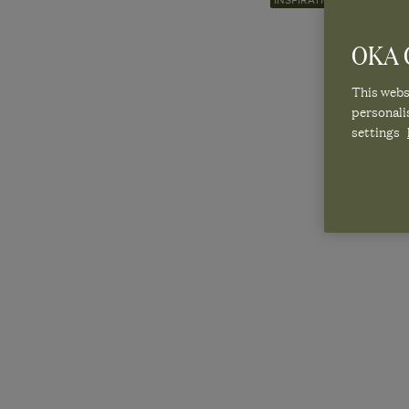
INSPIRATION
Published 2 September 2025 | Last Modified 19 December 20
OKA C
This websi
A SEASO
personali
settings