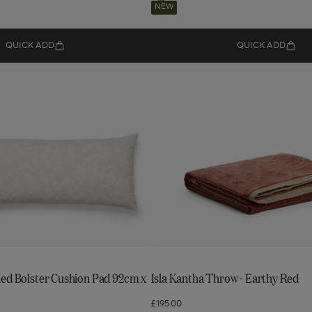
Navigate
Add
NEW
to:
to
wishlist
Isla
QUICK ADD
QUICK ADD
Kantha
Throw
-
Earthy
Red
led Bolster Cushion Pad 92cm x
Isla Kantha Throw - Earthy Red
£195.00