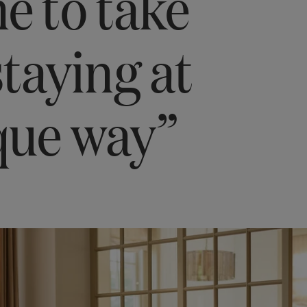
me to take
staying at
que way”