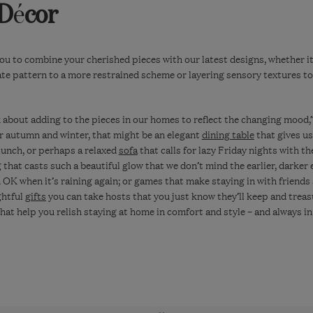
 D
é
cor
ou to combine your cherished pieces with our latest designs, whether it’
ate pattern to a more restrained scheme or layering sensory textures t
k about adding to the pieces in our homes to reflect the changing mood,
r autumn and winter, that might be an elegant
dining table
that gives us
lunch, or perhaps a relaxed
sofa
that calls for lazy Friday nights with th
g
that casts such a beautiful glow that we don’t mind the earlier, darker e
OK when it’s raining again; or games that make staying in with friends
ghtful
gifts
you can take hosts that you just know they’ll keep and treas
that help you relish staying at home in comfort and style – and always i