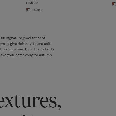
£195.00
N
+1 Colour
Navigate
to
to:
P
Pompadour
T
Faux
-
Shagreen
W
Our signature jewel tones of
wn to give rich velvets and soft
Cutlery
R
ith comforting décor that reflects
-
o make your home cosy for autumn
28
Piece
Set
-
Earthy
extures,
Red