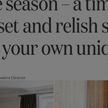
 season – a ti
set and relish 
 your own uni
eative Director