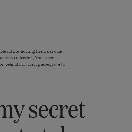
ble sofa or hosting friends around
 our
new collection
, from elegant
on behind our latest pieces, sure to
my secret