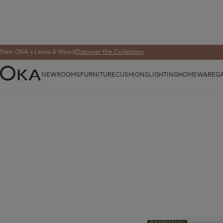
New OKA x Lewis & Wood
Discover the Collection
NEW
ROOMS
FURNITURE
CUSHIONS
LIGHTING
HOMEWARE
G
OKA