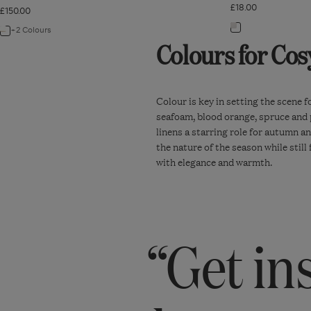
£18.00
£150.00
Navigate
+2 Colours
Navigate
Colours for Cos
to:
to:
Duck
Talasa
Feather-
Tray
Filled
Colour is key in setting the scene 
-
seafoam, blood orange, spruce and pe
Bolster
Mustard
linens a starring role for autumn a
Cushion
the nature of the season while stil
Pad
with elegance and warmth.
92cm
x
37cm
“Get in