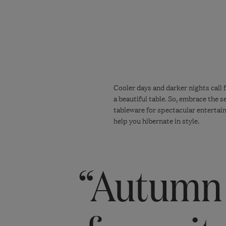
Cooler days and darker nights call 
a beautiful table. So, embrace the 
tableware for spectacular entertain
help you hibernate in style.
“Autumn 