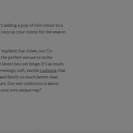
s adding a pop of rich colour to a
o cosy up your rooms for the season
” explains Sue Jones, our Co-
 the perfect excuse to invite
e latest box-set binge. It’s as much
venings; soft, tactile
cushions
that
 and family so much better than
ure. Our new collection is about
n your own unique way.”