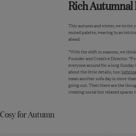
Rich Autumnal
This autumn and winter, we invite y
muted palette, weaving in an intric
ahead.
“With the shift in seasons, we thin
Founder and Creative Director. “Fo
everyone around for a long Sunday 
about the little details, too:
lightin
mean another sofa day is more than 
going out. Then there are the thou
creating social but relaxed spaces 
Cosy for Autumn