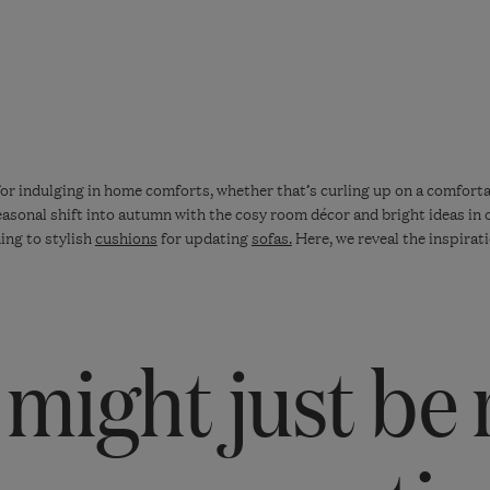
for indulging in home comforts, whether that’s curling up on a comforta
seasonal shift into autumn with the cosy room décor and bright ideas in
ing to stylish
cushions
for updating
sofas.
Here, we reveal the inspirati
might just be 