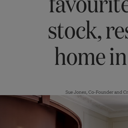
favourite
stock, re
home in
Sue Jones, Co-Founder and Cr