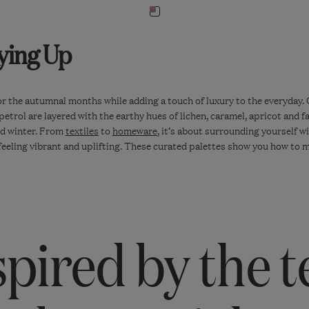
Navigate
to:
ying Up
Isla
Kantha
Throw
-
for the autumnal months while adding a touch of luxury to the everyday. 
trol are layered with the earthy hues of lichen, caramel, apricot and fa
Earthy
nd winter. From
textiles
to
homeware
, it’s about surrounding yourself w
Red
l feeling vibrant and uplifting. These curated palettes show you how t
spired by the t