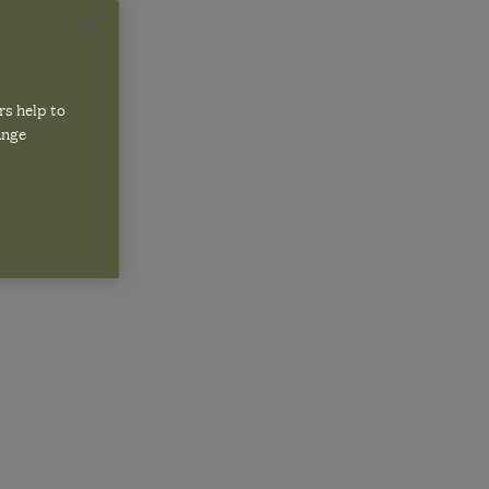
rs help to
W25
ange