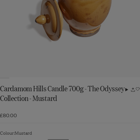
Cardamom Hills Candle 700g - The Odyssey
Share
Collection - Mustard
w
£80.00
Colour:
Mustard