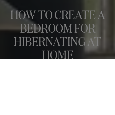
HOW TO CREATE A
BEDROOM FOR
HIBERNATING AT
HOME
Autumn is upon us, and with it a chance to take stock and rest up in
a bedroom that’s as..
READ ARTICLE