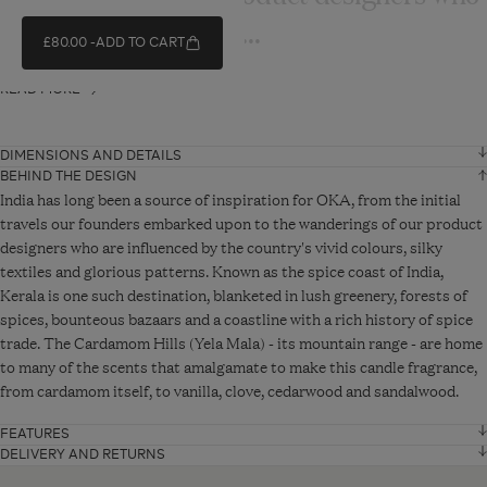
are influenced by the...
£80.00
ADD TO CART
READ MORE
DIMENSIONS AND DETAILS
BEHIND THE DESIGN
Height
19 cm
India has long been a source of inspiration for OKA, from the initial
travels our founders embarked upon to the wanderings of our product
designers who are influenced by the country's vivid colours, silky
Diameter
13 cm
textiles and glorious patterns. Known as the spice coast of India,
Kerala is one such destination, blanketed in lush greenery, forests of
VIEW ADDITIONAL DETAILS
spices, bounteous bazaars and a coastline with a rich history of spice
trade. The Cardamom Hills (Yela Mala) - its mountain range - are home
to many of the scents that amalgamate to make this candle fragrance,
from cardamom itself, to vanilla, clove, cedarwood and sandalwood.
FEATURES
Heart notes: Cardamom, cedarwood, sandalwood
DELIVERY AND RETURNS
Standard Delivery - From £10