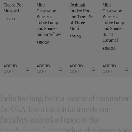
Odyssey
-
-
Cicero Pot -
Mini
Joshuah
Mini
Mustard
Mustard
Collection
Mustard
Grisewood
Lidded Pots
Grisewood
-
Wireless
and Tray - Set
Wireless
£95.00
Table Lamp
of Three -
Table Lamp
Mustard
and Shade -
Multi
and Shade -
Indian Yellow
Burnt
£95.00
Caramel
£150.00
£150.00
ADD TO
ADD TO
ADD TO
ADD TO
CART
CART
CART
CART
India has long been a source of inspiration
for OKA, from the initial travels our
founders embarked upon to the
wanderings of our product designers who