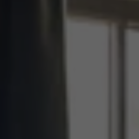
Clear