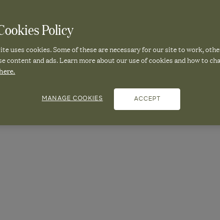
ookies Policy
 MEDITERRA
te uses cookies. Some of these are necessary for our site to work, othe
se content and ads. Learn more about our use of cookies and how to ch
here.
MMER LOOK
MANAGE COOKIES
ACCEPT