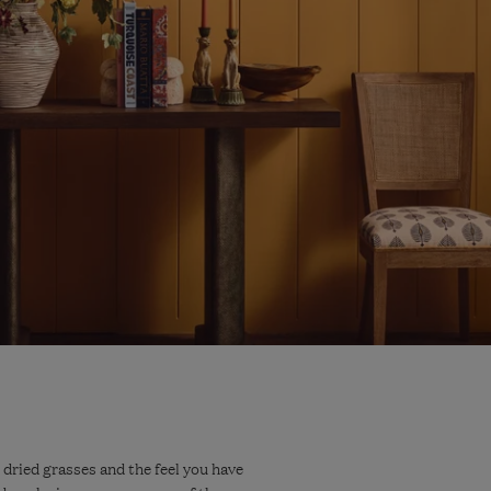
 dried grasses and the feel you have