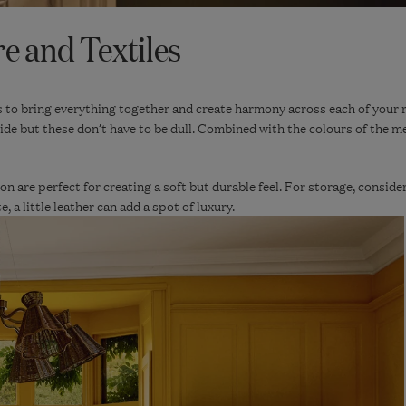
e and Textiles
s to bring everything together and create harmony across each of your 
ide but these don’t have to be dull. Combined with the colours of the med
on are perfect for creating a soft but durable feel. For storage, consider
 a little leather can add a spot of luxury.