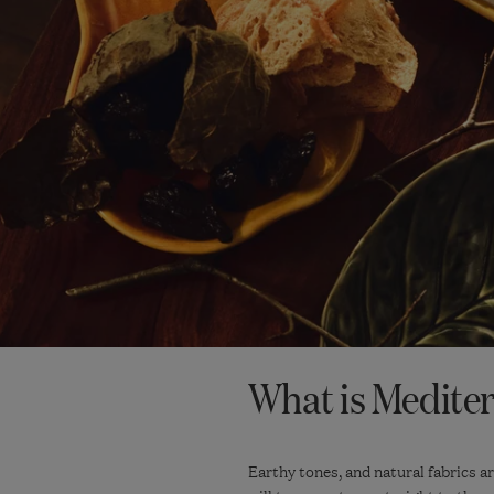
What is Medite
Earthy tones, and natural fabrics a