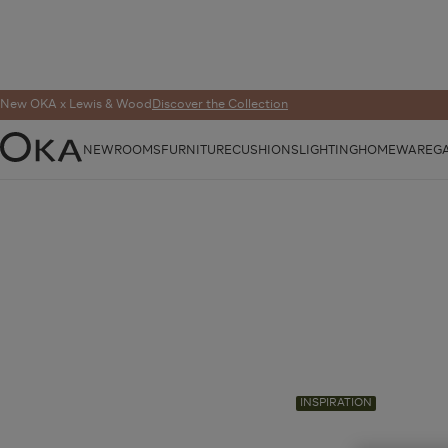
New OKA x Lewis & Wood
Discover the Collection
NEW
ROOMS
FURNITURE
CUSHIONS
LIGHTING
HOMEWARE
G
OKA
INSPIRATION
Published 13 May 2025 | Last Modified 13 May 202