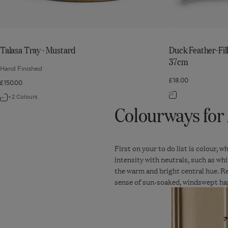
Talasa Tray - Mustard
Duck Feather-Fil
37cm
Hand Finished
£18.00
£150.00
Navigate
+2 Colours
Navigate
Colourways for 
to:
to:
Duck
Talasa
Feather-
Tray
Filled
First on your to do list is colour, 
-
intensity with neutrals, such as whi
Bolster
Mustard
the warm and bright central hue. R
Cushion
sense of sun-soaked, windswept ha
Pad
92cm
x
37cm