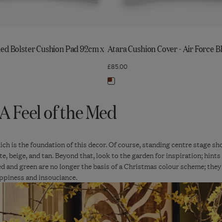
led Bolster Cushion Pad 92cm x
Atara Cushion Cover - Air Force B
£85.00
Navigate
to:
A Feel of the Med
Atara
Cushion
Cover
-
which is the foundation of this decor. Of course, standing centre stage s
te, beige, and tan. Beyond that, look to the garden for inspiration; hin
Air
ed and green are no longer the basis of a Christmas colour scheme; they
Force
ppiness and insouciance.
Blue/Russet