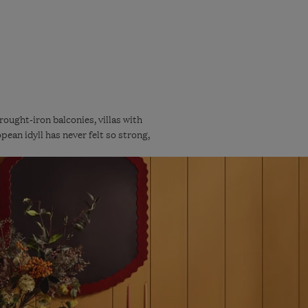
ught-iron balconies, villas with
pean idyll has never felt so strong,