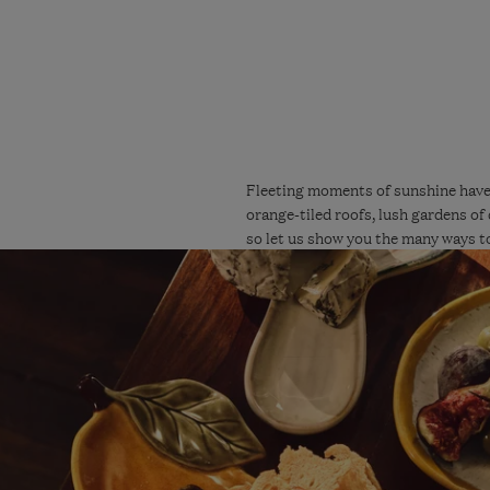
Fleeting moments of sunshine have 
orange-tiled roofs, lush gardens of 
so let us show you the many ways to