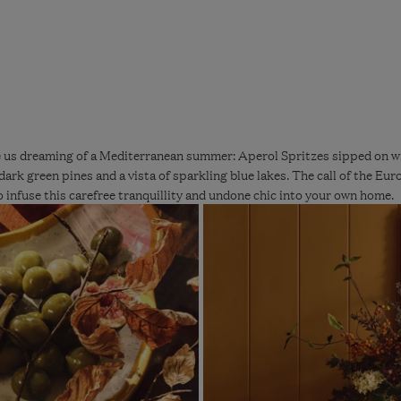
us dreaming of a Mediterranean summer: Aperol Spritzes sipped on wro
dark green pines and a vista of sparkling blue lakes. The call of the Euro
 infuse this carefree tranquillity and undone chic into your own home.