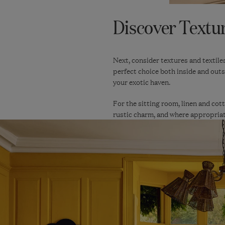
Discover Textur
Next, consider textures and textile
perfect choice both inside and outs
your exotic haven.
For the sitting room, linen and cott
rustic charm, and where appropriate,