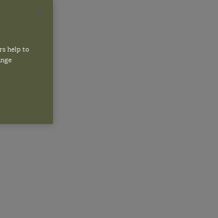
NEAN
rs help to
ange