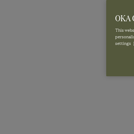
OKA C
GET THE
This websi
personali
settings
SU