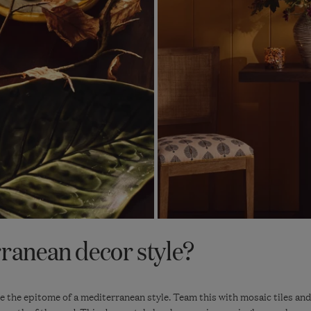
rranean decor style?
re the epitome of a mediterranean style. Team this with mosaic tiles and