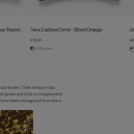
lue/Russet
Nava Cushion Cover - Blood Orange
At
£75.00
£8
+2 Colours
Navigate
N
to:
to
Nava
A
Cushion
C
Cover
C
-
-
hould be red. Then temper that
ts of green and blue to complement
Blood
G
 have been reimagined to evoke a
Orange
G