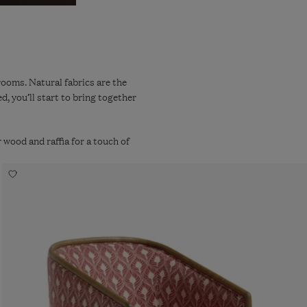
rooms. Natural fabrics are the
, you’ll start to bring together
 wood and raffia for a touch of
Navigate
Add
to:
to
wishlist
Annalee
Ghini
Feathers
Linen
Armchair
-
Red